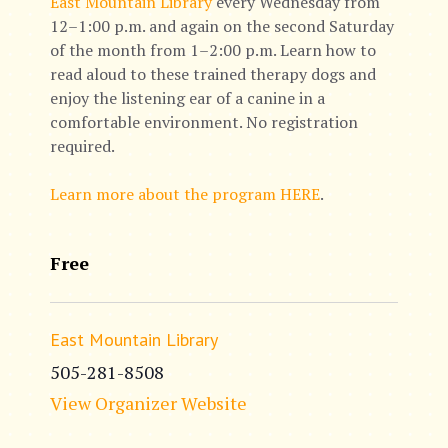
East Mountain Library
every Wednesday from
12–1:00 p.m. and again on the second Saturday
of the month from 1–2:00 p.m. Learn how to
read aloud to these trained therapy dogs and
enjoy the listening ear of a canine in a
comfortable environment. No registration
required.
Learn more about the program HERE
.
Free
East Mountain Library
505-281-8508
View Organizer Website