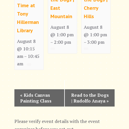
Time at
East
Cherry
Tony
Mountain
Hills
Hillerman
August 8
August 8
Library
@ 1:00 pm
@ 1:00 pm
August 8
2:00 pm
3:00 pm
–
–
@ 10:15
am
10:45
–
am
E
«
Kids Canvas
Read to the Dogs
Painting Class
| Rudolfo Anaya
»
v
e
Please verify event details with the event