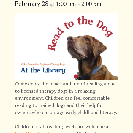
February 28
1:00 pm
2:00 pm
@
–
Come enjoy the peace and fun of reading aloud
to licensed therapy dogs in a relaxing
environment. Children can feel comfortable
reading to trained dogs and their helpful
owners who encourage early childhood literacy.
Children of all reading levels are welcome at