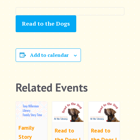
Read to the Dogs
Add to calendar
Related Events
Family
Read to
Read to
Story
the Dogs |
the Dogs |