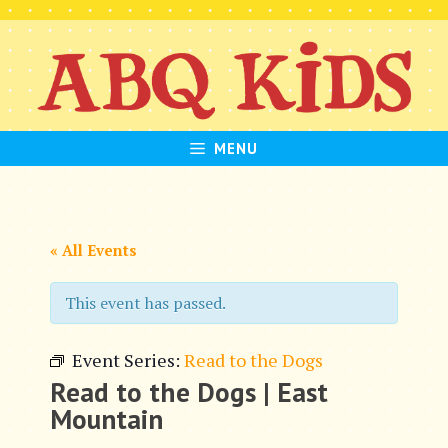
Skip
to
content
MENU
« All Events
This event has passed.
Event Series:
Read to the Dogs
Read to the Dogs | East
Mountain