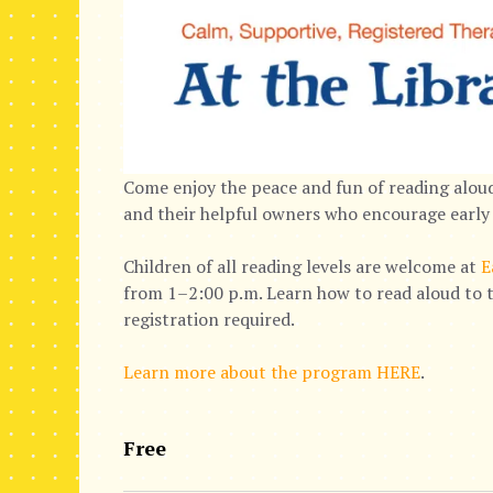
Come enjoy the peace and fun of reading aloud
and their helpful owners who encourage early 
Children of all reading levels are welcome at
E
from 1–2:00 p.m. Learn how to read aloud to t
registration required.
Learn more about the program HERE
.
Free