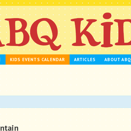
E
KIDS EVENTS CALENDAR
ARTICLES
ABOUT ABQ
untain