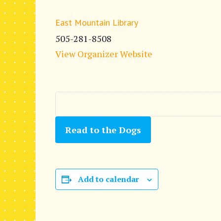
East Mountain Library
505-281-8508
View Organizer Website
Read to the Dogs
Add to calendar