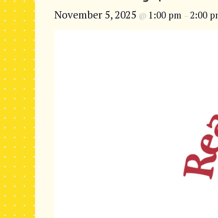
November 5, 2025
1:00 pm
2:00 
@
–