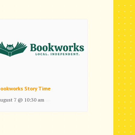
ookworks Story Time
ugust 7 @ 10:30 am