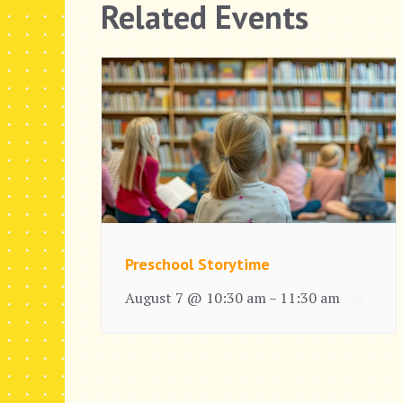
Related Events
Preschool Storytime
August 7 @ 10:30 am
11:30 am
–