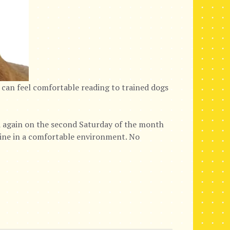
 can feel comfortable reading to trained dogs
again on the second Saturday of the month
nine in a comfortable environment. No