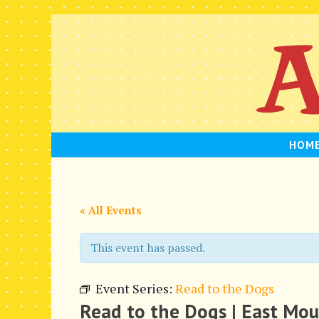
Skip
to
content
HOM
« All Events
This event has passed.
Event Series:
Read to the Dogs
Read to the Dogs | East Mo