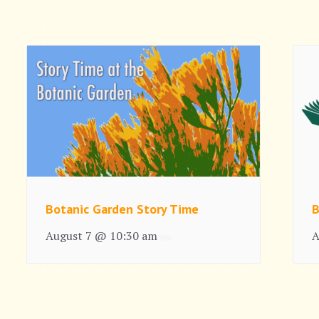
Botanic Garden Story Time
B
August 7 @ 10:30 am
A