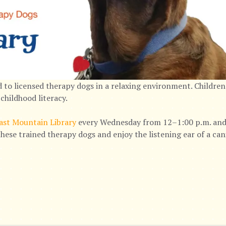
 to licensed therapy dogs in a relaxing environment. Children
childhood literacy.
ast Mountain Library
every Wednesday from 12–1:00 p.m. and 
hese trained therapy dogs and enjoy the listening ear of a ca