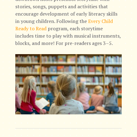
stories, songs, puppets and activities that
encourage development of early literacy skills
in young children. Following the
Every Child
Ready to Read
program, each storytime
includes time to play with musical instruments,
blocks, and more! For pre-readers ages 3–5.