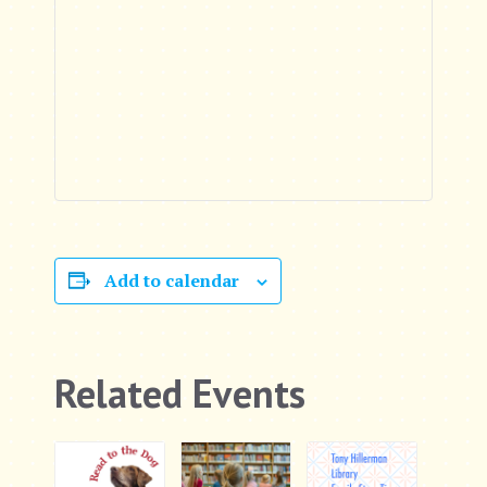
Add to calendar
Related Events