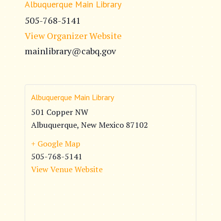
Albuquerque Main Library
505-768-5141
View Organizer Website
mainlibrary@cabq.gov
Albuquerque Main Library
501 Copper NW
Albuquerque
,
New Mexico
87102
+ Google Map
505-768-5141
View Venue Website