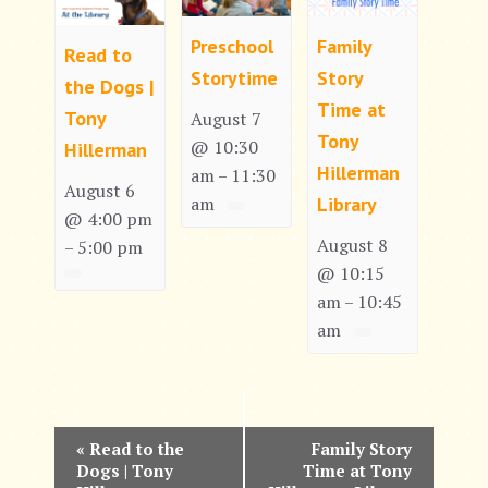
Preschool
Family
Read to
Storytime
Story
the Dogs |
Time at
Tony
August 7
Tony
@ 10:30
Hillerman
Hillerman
am
11:30
–
August 6
am
Library
@ 4:00 pm
August 8
5:00 pm
–
@ 10:15
am
10:45
–
am
E
«
Read to the
Family Story
Dogs | Tony
Time at Tony