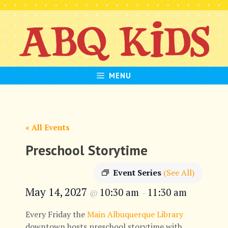
Skip
to
content
MENU
« All Events
Preschool Storytime
Event Series
(See All)
May 14, 2027
10:30 am
11:30 am
@
–
Every Friday the
Main Albuquerque Library
downtown hosts preschool storytime with