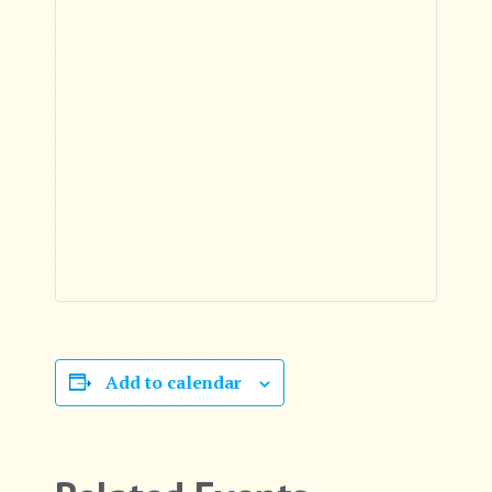
Add to calendar