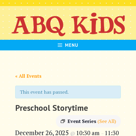
Skip
to
content
MENU
« All Events
This event has passed.
Preschool Storytime
Event Series
(See All)
December 26, 2025
10:30 am
11:30
@
–