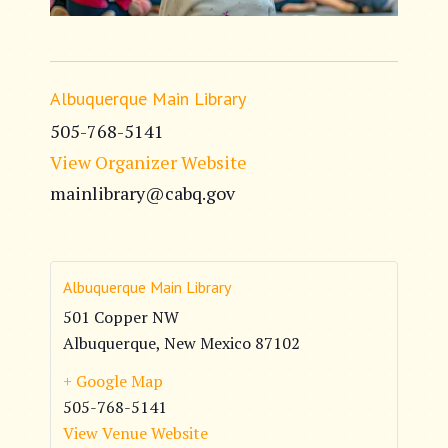
Albuquerque Main Library
505-768-5141
View Organizer Website
mainlibrary@cabq.gov
Albuquerque Main Library
501 Copper NW
Albuquerque
,
New Mexico
87102
+ Google Map
505-768-5141
View Venue Website