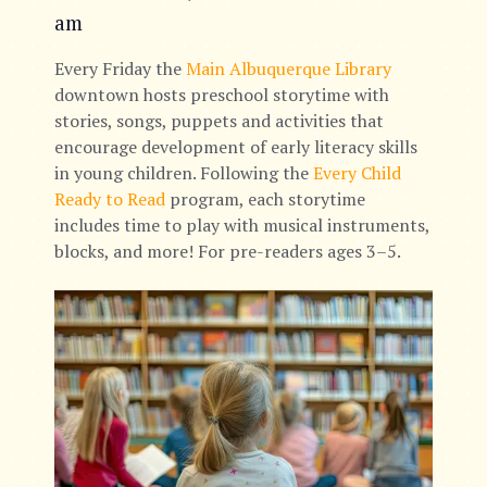
am
Every Friday the
Main Albuquerque Library
downtown hosts preschool storytime with
stories, songs, puppets and activities that
encourage development of early literacy skills
in young children. Following the
Every Child
Ready to Read
program, each storytime
includes time to play with musical instruments,
blocks, and more! For pre-readers ages 3–5.