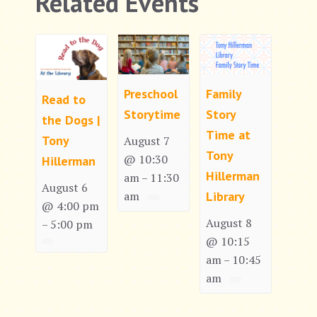
Related Events
Preschool
Family
Read to
Storytime
Story
the Dogs |
Time at
Tony
August 7
Tony
@ 10:30
Hillerman
Hillerman
am
11:30
–
August 6
am
Library
@ 4:00 pm
August 8
5:00 pm
–
@ 10:15
am
10:45
–
am