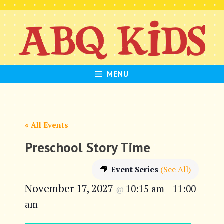
Skip
to
content
MENU
« All Events
Preschool Story Time
Event Series
(See All)
November 17, 2027
10:15 am
11:00
@
–
am