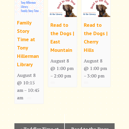
Family
Read to
Read to
Story
the Dogs |
the Dogs |
Time at
East
Cherry
Tony
Mountain
Hills
Hillerman
August 8
August 8
Library
@ 1:00 pm
@ 1:00 pm
August 8
2:00 pm
3:00 pm
–
–
@ 10:15
am
10:45
–
am
E
«
Toddler Time at
Read to the Dogs