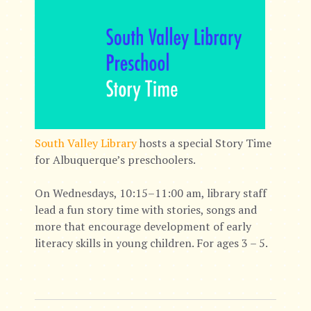
South Valley Library
hosts a special Story Time
for Albuquerque’s preschoolers.
On Wednesdays, 10:15–11:00 am, library staff
lead a fun story time with stories, songs and
more that encourage development of early
literacy skills in young children. For ages 3 – 5.