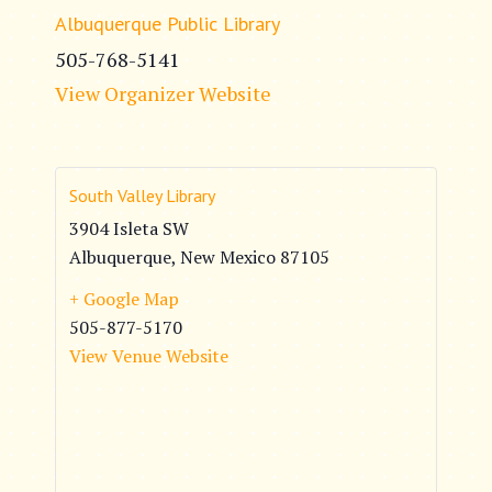
Albuquerque Public Library
505-768-5141
View Organizer Website
South Valley Library
3904 Isleta SW
Albuquerque
,
New Mexico
87105
+ Google Map
505-877-5170
View Venue Website