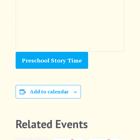
Preschool Story Time
Add to calendar
Related Events