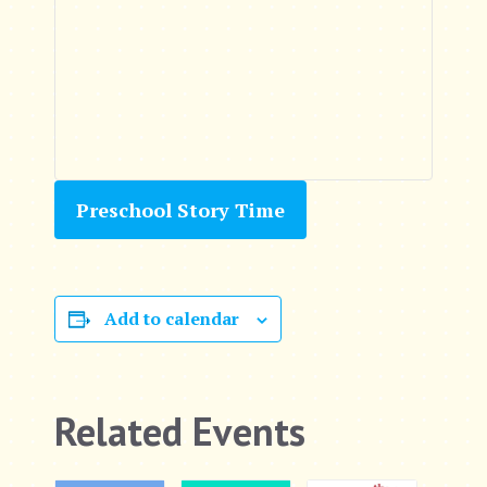
Preschool Story Time
Add to calendar
Related Events