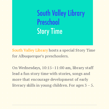
South Valley Library
hosts a special Story Time
for Albuquerque’s preschoolers.
On Wednesdays, 10:15–11:00 am, library staff
lead a fun story time with stories, songs and
more that encourage development of early
literacy skills in young children. For ages 3 – 5.