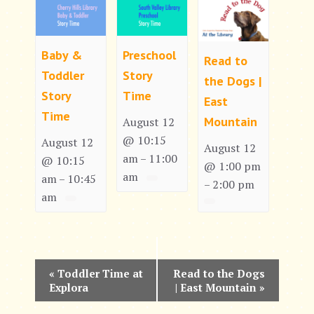
Baby &
Preschool
Read to
Toddler
Story
the Dogs |
Story
Time
East
Time
Mountain
August 12
@ 10:15
August 12
August 12
am
11:00
–
@ 10:15
@ 1:00 pm
am
am
10:45
–
2:00 pm
–
am
E
«
Toddler Time at
Read to the Dogs
Explora
| East Mountain
»
v