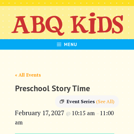
Skip
to
content
MENU
« All Events
Preschool Story Time
Event Series
(See All)
February 17, 2027
10:15 am
11:00
@
–
am