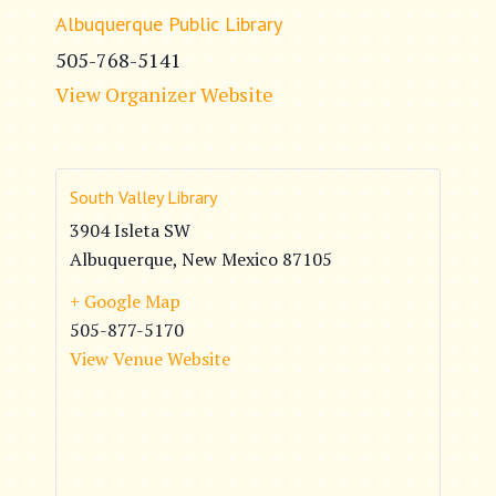
Albuquerque Public Library
505-768-5141
View Organizer Website
South Valley Library
3904 Isleta SW
Albuquerque
,
New Mexico
87105
+ Google Map
505-877-5170
View Venue Website