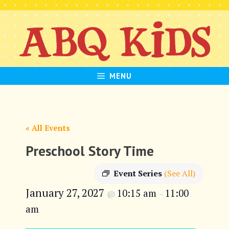
Skip
to
content
MENU
« All Events
Preschool Story Time
Event Series
(See All)
January 27, 2027
10:15 am
11:00
@
–
am