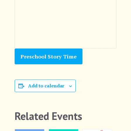
Preschool Story Time
Add to calendar
Related Events