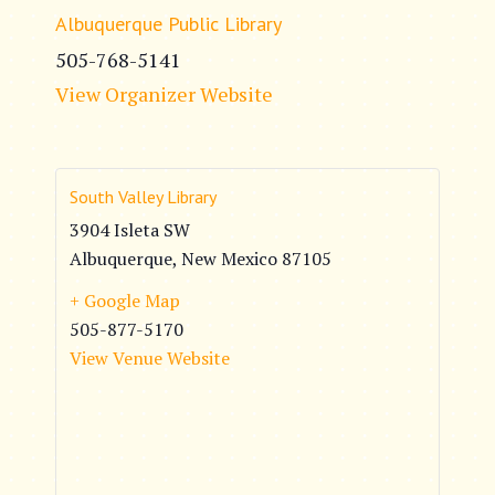
Albuquerque Public Library
505-768-5141
View Organizer Website
South Valley Library
3904 Isleta SW
Albuquerque
,
New Mexico
87105
+ Google Map
505-877-5170
View Venue Website