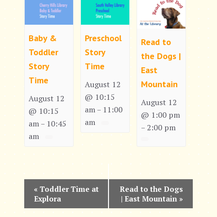
Baby &
Preschool
Read to
Toddler
Story
the Dogs |
Story
Time
East
Time
Mountain
August 12
@ 10:15
August 12
August 12
am
11:00
–
@ 10:15
@ 1:00 pm
am
am
10:45
–
2:00 pm
–
am
E
«
Toddler Time at
Read to the Dogs
Explora
| East Mountain
»
v