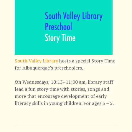
South Valley Library
hosts a special Story Time
for Albuquerque’s preschoolers.
On Wednesdays, 10:15–11:00 am, library staff
lead a fun story time with stories, songs and
more that encourage development of early
literacy skills in young children. For ages 3 – 5.