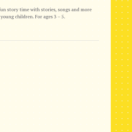
fun story time with stories, songs and more
 young children. For ages 3 – 5.