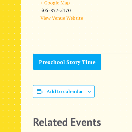
+ Google Map
505-877-5170
View Venue Website
Preschool Story Time
Add to calendar
Related Events