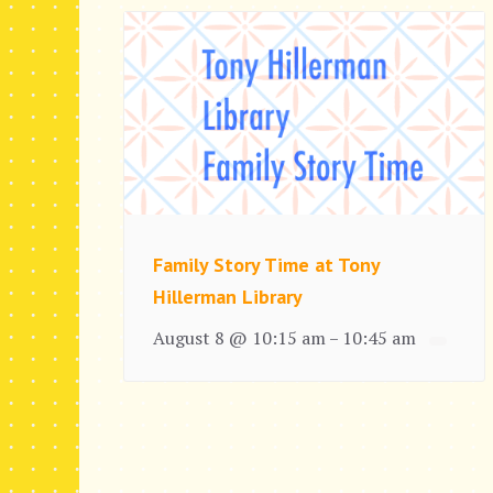
Family Story Time at Tony
Hillerman Library
August 8 @ 10:15 am
10:45 am
–