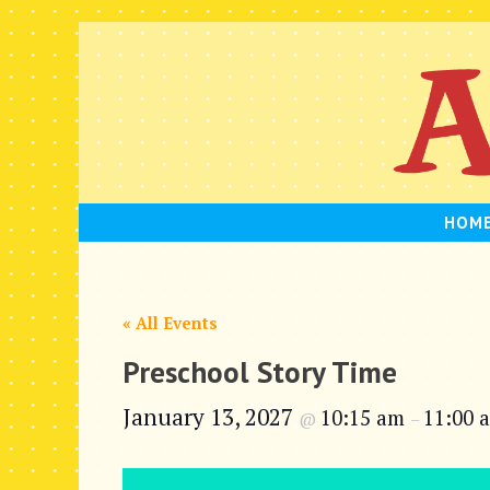
Skip
to
content
HOM
« All Events
Preschool Story Time
January 13, 2027
10:15 am
11:00 
@
–