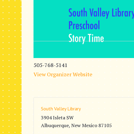
505-768-5141
View Organizer Website
South Valley Library
3904 Isleta SW
Albuquerque
,
New Mexico
87105