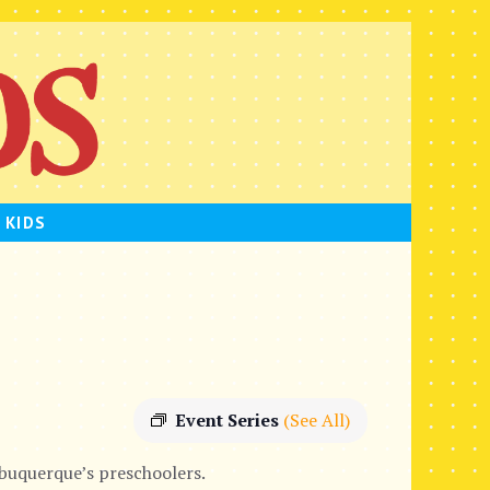
 KIDS
Event Series
(See All)
lbuquerque’s preschoolers.