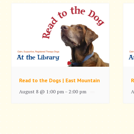
Read to the Dogs | East Mountain
R
August 8 @ 1:00 pm
2:00 pm
A
–