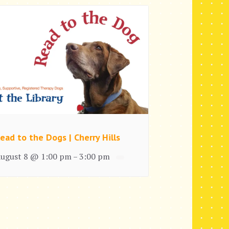
ead to the Dogs | Cherry Hills
ugust 8 @ 1:00 pm
3:00 pm
–