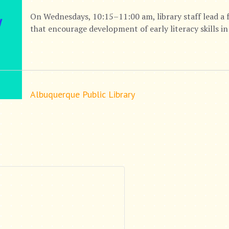
On Wednesdays, 10:15–11:00 am, library staff lead a 
that encourage development of early literacy skills in
Albuquerque Public Library