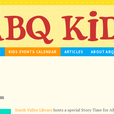
E
KIDS EVENTS CALENDAR
ARTICLES
ABOUT ABQ
am
South Valley Library
hosts a special Story Time for A