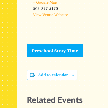
+ Google Map
505-877-5170
View Venue Website
Preschool Story Time
Add to calendar
Related Events