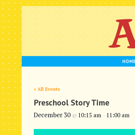
Skip
to
content
HOM
« All Events
Preschool Story Time
December 30
10:15 am
11:00 am
@
–