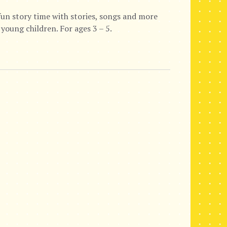
fun story time with stories, songs and more
 young children. For ages 3 – 5.