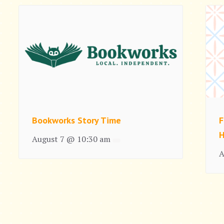
Bookworks Story Time
F
H
August 7 @ 10:30 am
A