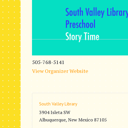
505-768-5141
View Organizer Website
South Valley Library
3904 Isleta SW
Albuquerque
,
New Mexico
87105