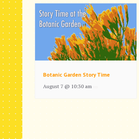
Botanic Garden Story Time
August 7 @ 10:30 am