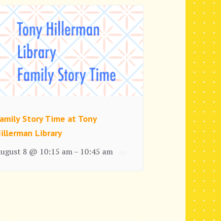
amily Story Time at Tony
illerman Library
ugust 8 @ 10:15 am
10:45 am
–