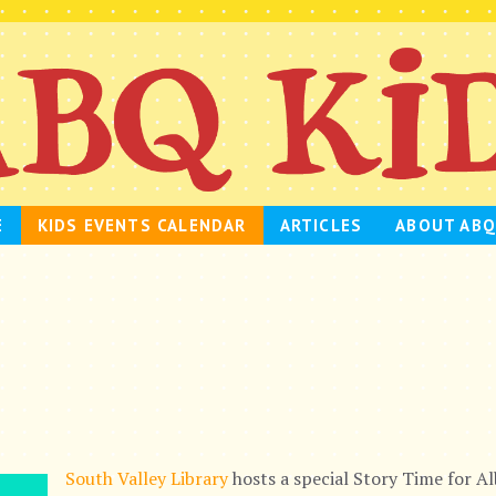
E
KIDS EVENTS CALENDAR
ARTICLES
ABOUT ABQ
South Valley Library
hosts a special Story Time for A