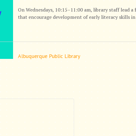
On Wednesdays, 10:15–11:00 am, library staff lead a 
that encourage development of early literacy skills in
Albuquerque Public Library