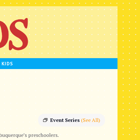
 KIDS
Event Series
(See All)
lbuquerque’s preschoolers.