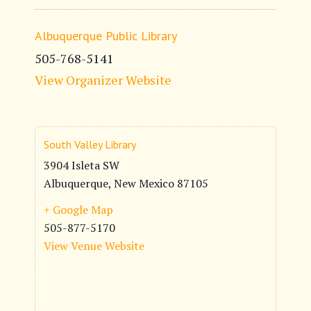
Albuquerque Public Library
505-768-5141
View Organizer Website
South Valley Library
3904 Isleta SW
Albuquerque
,
New Mexico
87105
+ Google Map
505-877-5170
View Venue Website