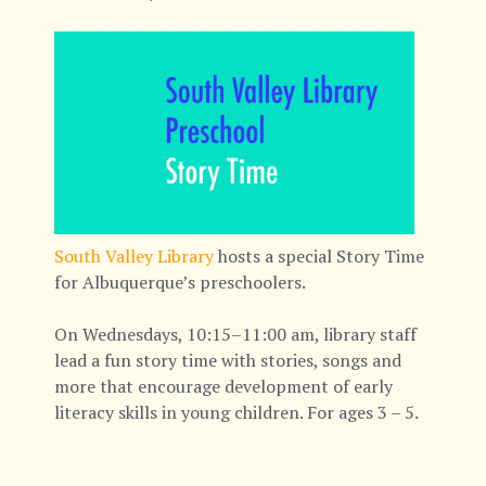
South Valley Library
hosts a special Story Time
for Albuquerque’s preschoolers.
On Wednesdays, 10:15–11:00 am, library staff
lead a fun story time with stories, songs and
more that encourage development of early
literacy skills in young children. For ages 3 – 5.