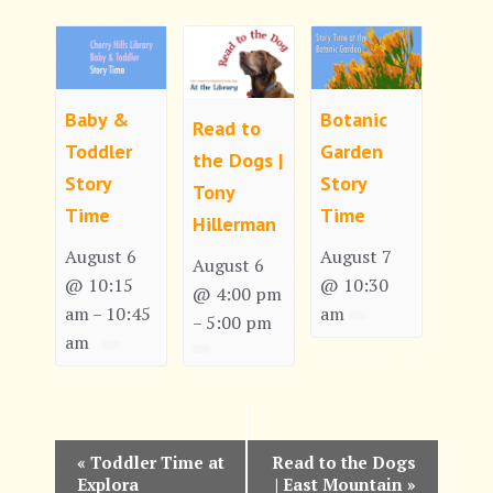
Baby &
Botanic
Read to
Toddler
Garden
the Dogs |
Story
Story
Tony
Time
Time
Hillerman
August 6
August 7
August 6
@ 10:15
@ 10:30
@ 4:00 pm
am
10:45
am
–
5:00 pm
–
am
E
«
Toddler Time at
Read to the Dogs
Explora
| East Mountain
»