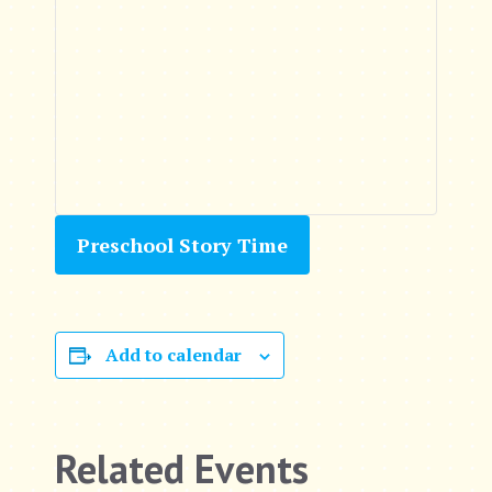
Preschool Story Time
Add to calendar
Related Events