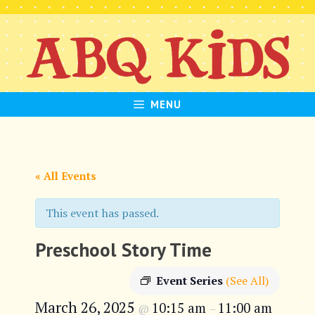
Skip
to
content
MENU
« All Events
This event has passed.
Preschool Story Time
Event Series
(See All)
March 26, 2025
10:15 am
11:00 am
@
–