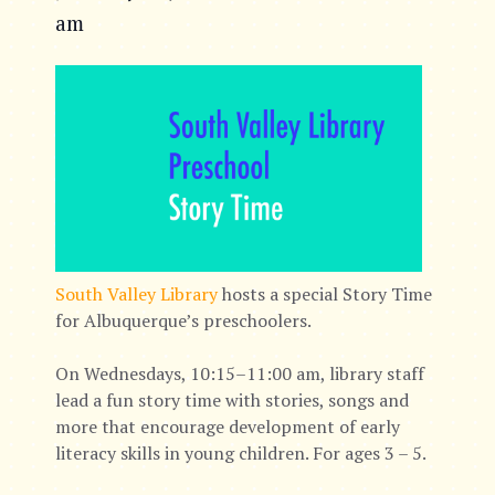
am
South Valley Library
hosts a special Story Time
for Albuquerque’s preschoolers.
On Wednesdays, 10:15–11:00 am, library staff
lead a fun story time with stories, songs and
more that encourage development of early
literacy skills in young children. For ages 3 – 5.