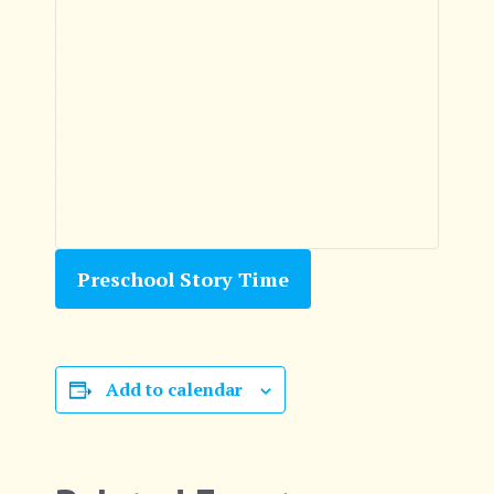
Preschool Story Time
Add to calendar