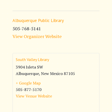
Albuquerque Public Library
505-768-5141
View Organizer Website
South Valley Library
3904 Isleta SW
Albuquerque
,
New Mexico
87105
+ Google Map
505-877-5170
View Venue Website