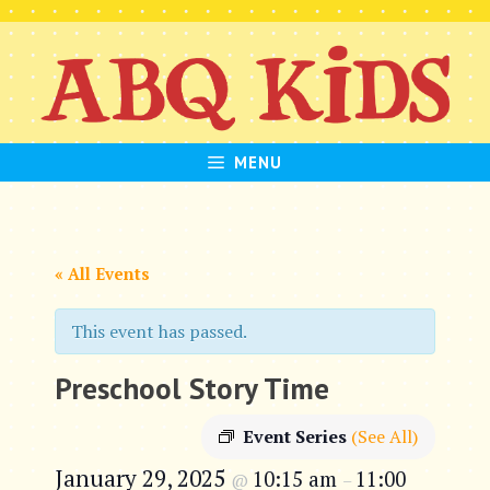
Skip
to
content
MENU
« All Events
This event has passed.
Preschool Story Time
Event Series
(See All)
January 29, 2025
10:15 am
11:00
@
–