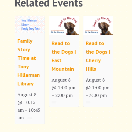
Related Events
Family
Read to
Read to
Story
the Dogs |
the Dogs |
Time at
East
Cherry
Tony
Mountain
Hills
Hillerman
August 8
August 8
Library
@ 1:00 pm
@ 1:00 pm
August 8
2:00 pm
3:00 pm
–
–
@ 10:15
am
10:45
–
am