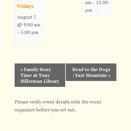
am
12:00
–
Fridays
pm
August 7
@ 9:00 am
5:00 pm
–
E
«
Family Story
Read to the Dogs
Time at Tony
| East Mountain
»
v
Hillerman Library
e
n
Please verify event details with the event
organizer before you set out.
t
N