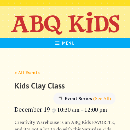
Skip
to
content
MENU
« All Events
Kids Clay Class
Event Series
(See All)
December 19
10:30 am
12:00 pm
@
–
Creativity Warehouse is an ABQ Kids FAVORITE,
and it’s got a lot to do with this Saturday Kids