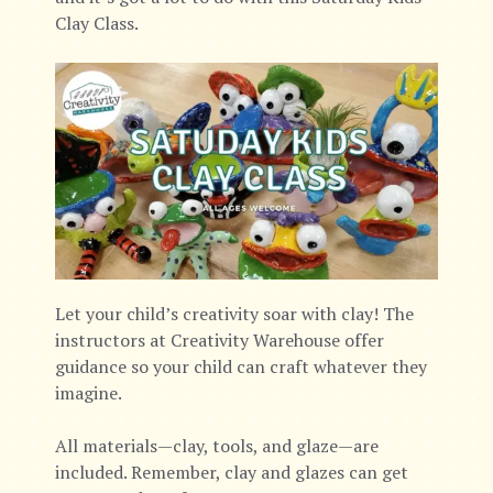
Clay Class.
Let your child’s creativity soar with clay! The
instructors at Creativity Warehouse offer
guidance so your child can craft whatever they
imagine.
All materials—clay, tools, and glaze—are
included. Remember, clay and glazes can get