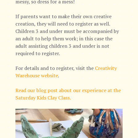
messy, so dress for a mess!
If parents want to make their own creative
creation, they will need to register as well.
Children 3 and under must be accompanied by
an adult to help them work; in this case the
adult assisting children 3 and under is not
required to register.
For details and to register, visit the
Creativity
Warehouse website
.
Read our blog post about our experience at the
Saturday Kids Clay Class.