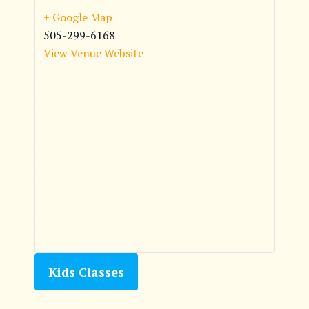
+ Google Map
505-299-6168
View Venue Website
Kids Classes