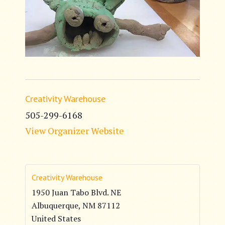
Creativity Warehouse
505-299-6168
View Organizer Website
Creativity Warehouse
1950 Juan Tabo Blvd. NE
Albuquerque
,
NM
87112
United States