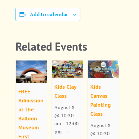
Add to calendar
Related Events
Kids Clay
Kids
FREE
Class
Canvas
Admission
Painting
August 8
at the
Class
@ 10:30
Balloon
am
12:00
–
August 8
Museum
pm
@ 10:30
First