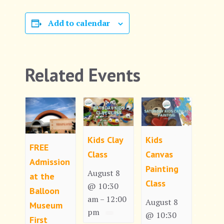
Add to calendar
Related Events
Kids Clay
Kids
FREE
Class
Canvas
Admission
Painting
August 8
at the
Class
@ 10:30
Balloon
am
12:00
–
August 8
Museum
pm
@ 10:30
First