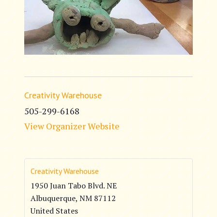
Creativity Warehouse
505-299-6168
View Organizer Website
Creativity Warehouse
1950 Juan Tabo Blvd. NE
Albuquerque
,
NM
87112
United States