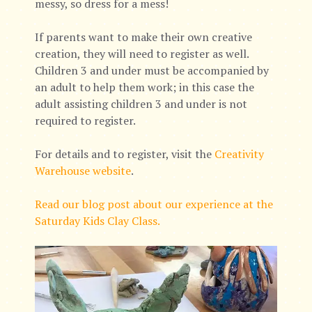
messy, so dress for a mess!
If parents want to make their own creative
creation, they will need to register as well.
Children 3 and under must be accompanied by
an adult to help them work; in this case the
adult assisting children 3 and under is not
required to register.
For details and to register, visit the
Creativity
Warehouse website
.
Read our blog post about our experience at the
Saturday Kids Clay Class.