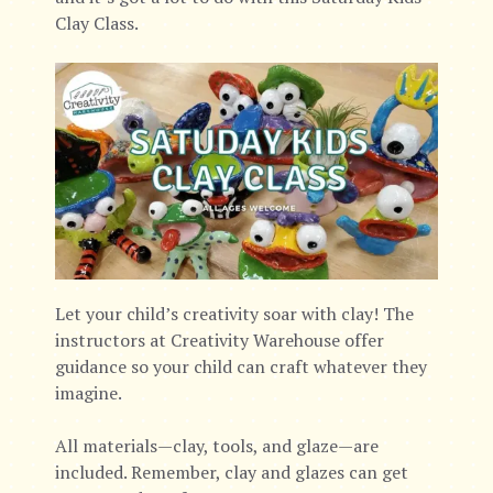
Clay Class.
Let your child’s creativity soar with clay! The
instructors at Creativity Warehouse offer
guidance so your child can craft whatever they
imagine.
All materials—clay, tools, and glaze—are
included. Remember, clay and glazes can get