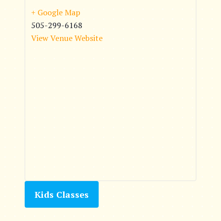
+ Google Map
505-299-6168
View Venue Website
Kids Classes