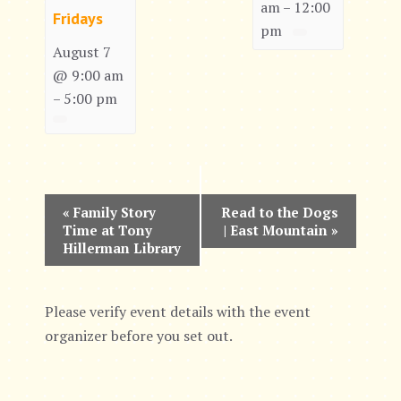
am
12:00
–
Fridays
pm
August 7
@ 9:00 am
5:00 pm
–
E
«
Family Story
Read to the Dogs
Time at Tony
| East Mountain
»
v
Hillerman Library
e
n
Please verify event details with the event
organizer before you set out.
t
N