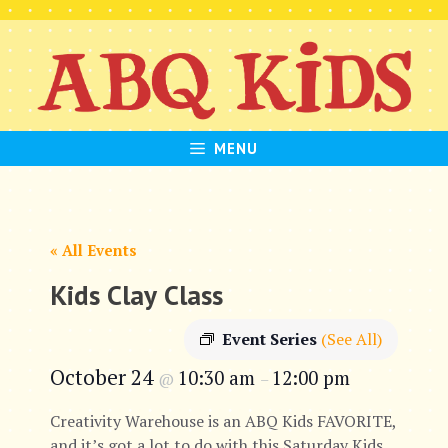
Skip
to
content
MENU
« All Events
Kids Clay Class
Event Series
(See All)
October 24
10:30 am
12:00 pm
@
–
Creativity Warehouse is an ABQ Kids FAVORITE,
and it’s got a lot to do with this Saturday Kids