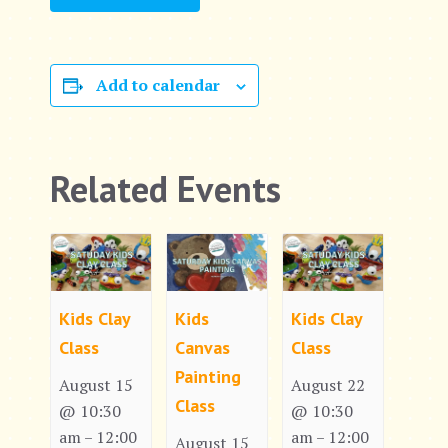
Add to calendar
Related Events
Kids Clay
Kids
Kids Clay
Class
Canvas
Class
Painting
August 15
August 22
Class
@ 10:30
@ 10:30
am
12:00
am
12:00
–
–
August 15