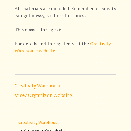
All materials are included. Remember, creativity
can get messy, so dress for a mess!
This class is for ages 6+.
For details and to register, visit the
Creativity
Warehouse website
.
Creativity Warehouse
View Organizer Website
Creativity Warehouse