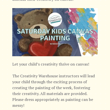
Let your child’s creativity thrive on canvas!
The Creativity Warehouse instructors will lead
your child through the exciting process of
creating the painting of the week, fostering
their creativity. All materials are provided.
Please dress appropriately as painting can be
messy!