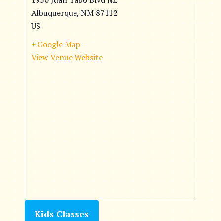
1950 Juan Tabo Blvd NE
Albuquerque
,
NM
87112
US
+ Google Map
View Venue Website
Kids Classes