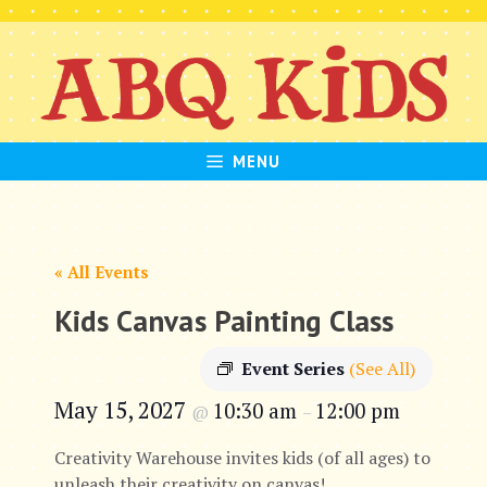
Skip
to
content
MENU
« All Events
Kids Canvas Painting Class
Event Series
(See All)
May 15, 2027
10:30 am
12:00 pm
@
–
Creativity Warehouse invites kids (of all ages) to
unleash their creativity on canvas!