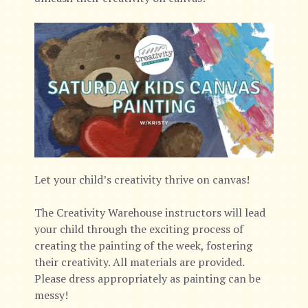
Let your child’s creativity thrive on canvas!
The Creativity Warehouse instructors will lead
your child through the exciting process of
creating the painting of the week, fostering
their creativity. All materials are provided.
Please dress appropriately as painting can be
messy!