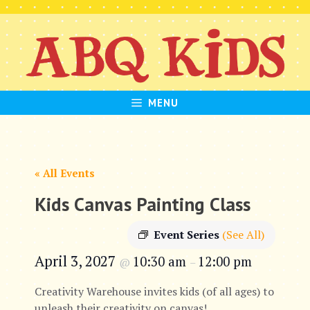
Skip
to
content
MENU
« All Events
Kids Canvas Painting Class
Event Series
(See All)
April 3, 2027
10:30 am
12:00 pm
@
–
Creativity Warehouse invites kids (of all ages) to
unleash their creativity on canvas!