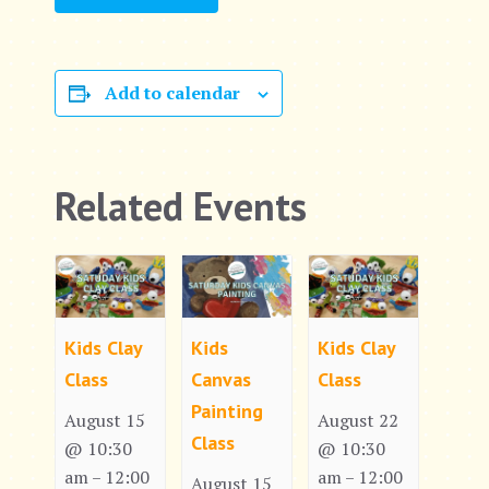
Add to calendar
Related Events
Kids Clay
Kids
Kids Clay
Class
Canvas
Class
Painting
August 15
August 22
Class
@ 10:30
@ 10:30
am
12:00
am
12:00
–
–
August 15