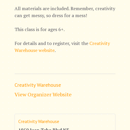
All materials are included. Remember, creativity
can get messy, so dress for a mess!
This class is for ages 6+.
For details and to register, visit the
Creativity
Warehouse website
.
Creativity Warehouse
View Organizer Website
Creativity Warehouse