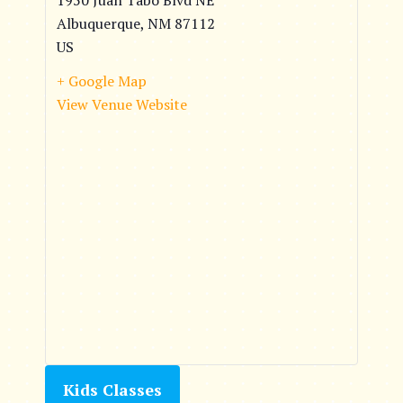
1950 Juan Tabo Blvd NE
Albuquerque
,
NM
87112
US
+ Google Map
View Venue Website
Kids Classes