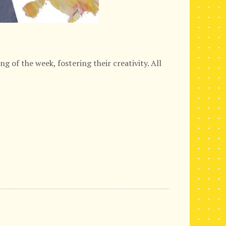
g of the week, fostering their creativity. All