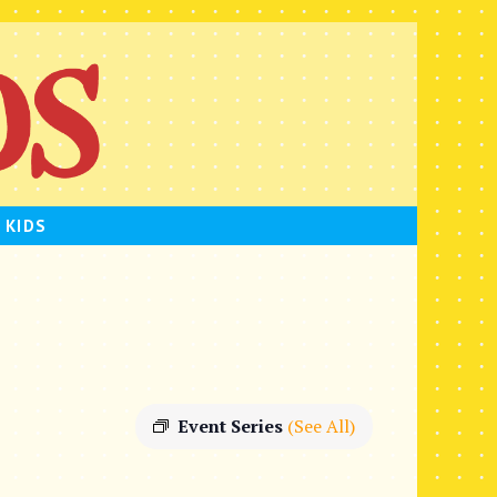
 KIDS
Event Series
(See All)