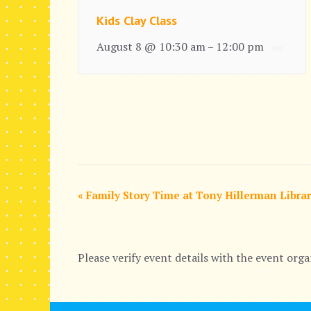
Kids Clay Class
August 8 @ 10:30 am
12:00 pm
–
E
«
Family Story Time at Tony Hillerman Libra
v
e
Please verify event details with the event orga
n