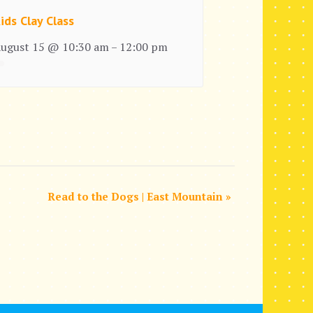
ids Clay Class
ugust 15 @ 10:30 am
12:00 pm
–
Read to the Dogs | East Mountain
»