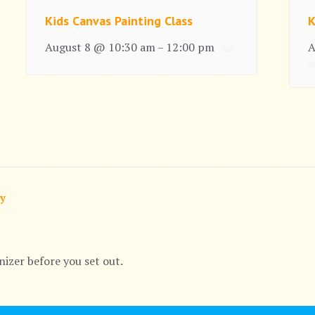
Kids Canvas Painting Class
K
August 8 @ 10:30 am
12:00 pm
A
–
ry
nizer before you set out.