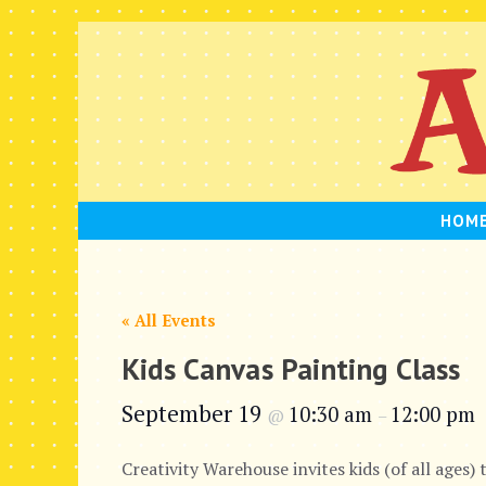
Skip
to
content
HOM
« All Events
Kids Canvas Painting Class
September 19
10:30 am
12:00 pm
@
–
Creativity Warehouse invites kids (of all ages) 