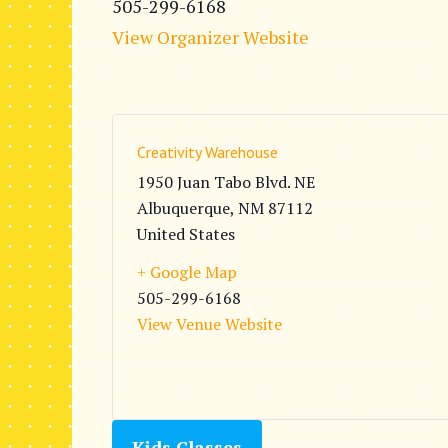
505-299-6168
View Organizer Website
Creativity Warehouse
1950 Juan Tabo Blvd. NE
Albuquerque
,
NM
87112
United States
+ Google Map
505-299-6168
View Venue Website
Kids Classes