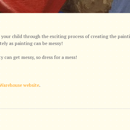
your child through the exciting process of creating the paintin
tely as painting can be messy!
ty can get messy, so dress for a mess!
 Warehouse website
.