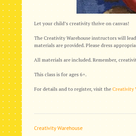
Let your child’s creativity thrive on canvas!
The Creativity Warehouse instructors will lead 
materials are provided. Please dress appropria
All materials are included. Remember, creativi
This class is for ages 6+.
For details and to register, visit the
Creativity
Creativity Warehouse