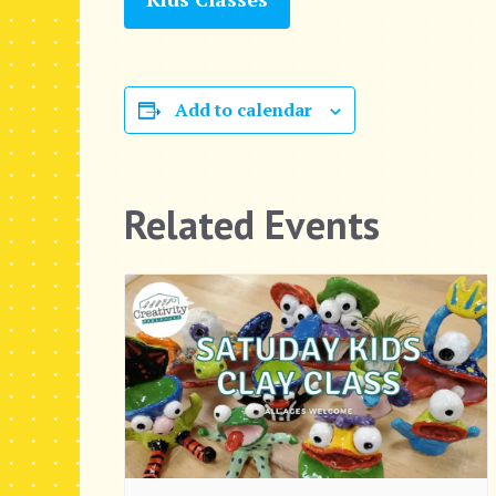
Add to calendar
Related Events