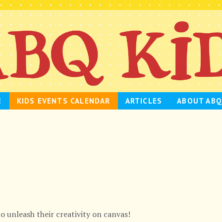
E
KIDS EVENTS CALENDAR
ARTICLES
ABOUT ABQ
to unleash their creativity on canvas!