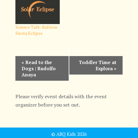
Science Talk: Balloon
Fiesta Eclipse
E
«
Read to the
Toddler Time at
Dogs | Rudolfo
Explora
»
v
Anaya
e
n
Please verify event details with the event
organizer before you set out.
t
N
a
© ABQ Kids 2026