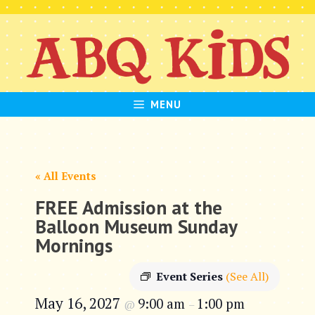
Skip
to
content
MENU
« All Events
FREE Admission at the
Balloon Museum Sunday
Mornings
Event Series
(See All)
May 16, 2027
9:00 am
1:00 pm
@
–