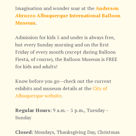
Imagination and wonder soar at the
Anderson
Abruzzo Albuquerque International Balloon
Museum
.
Admission for kids 5 and under is always free,
but every Sunday morning and on the first
Friday of every month (except during Balloon
Fiesta, of course), the Balloon Museum is FREE
for kids and adults!
Know before you go—check out the current
exhibits and museum details at the
City of
Albuquerque website
.
Regular Hours:
9 a.m. – 5 p.m., Tuesday –
Sunday
Closed:
Mondays, Thanksgiving Day, Christmas