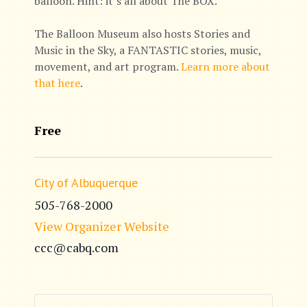
balloon. Hint: it’s all about The BOX.
The Balloon Museum also hosts Stories and
Music in the Sky, a FANTASTIC stories, music,
movement, and art program.
Learn more about
that here
.
Free
City of Albuquerque
505-768-2000
View Organizer Website
ccc@cabq.com