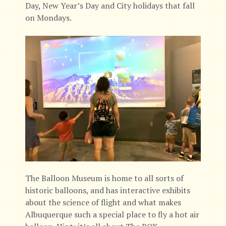
Day, New Year’s Day and City holidays that fall
on Mondays.
The Balloon Museum is home to all sorts of
historic balloons, and has interactive exhibits
about the science of flight and what makes
Albuquerque such a special place to fly a hot air