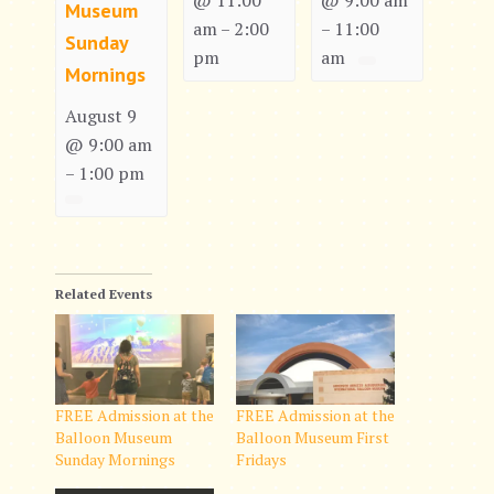
@ 11:00
@ 9:00 am
Museum
am
2:00
11:00
–
–
Sunday
pm
am
Mornings
August 9
@ 9:00 am
1:00 pm
–
Related Events
FREE Admission at the
FREE Admission at the
Balloon Museum
Balloon Museum First
Sunday Mornings
Fridays