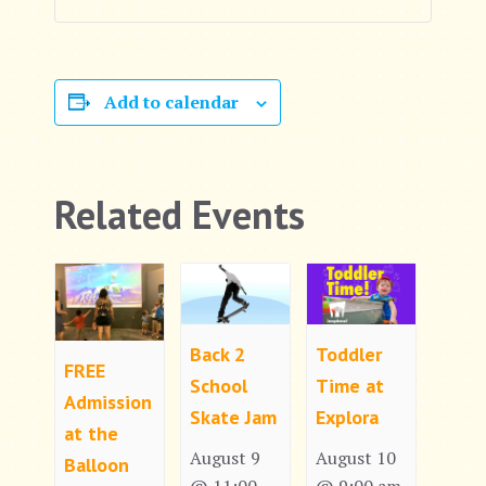
Add to calendar
Related Events
Back 2
Toddler
FREE
School
Time at
Admission
Skate Jam
Explora
at the
August 9
August 10
Balloon