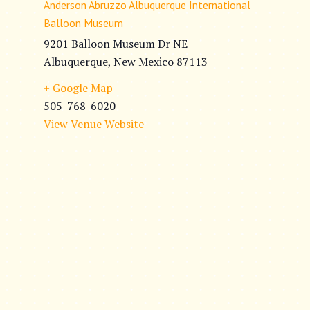
Anderson Abruzzo Albuquerque International
Balloon Museum
9201 Balloon Museum Dr NE
Albuquerque
,
New Mexico
87113
+ Google Map
505-768-6020
View Venue Website