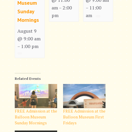
@ 11:00
@ 9:00 am
Museum
am
2:00
11:00
–
–
Sunday
pm
am
Mornings
August 9
@ 9:00 am
1:00 pm
–
Related Events
FREE Admission at the
FREE Admission at the
Balloon Museum
Balloon Museum First
Sunday Mornings
Fridays