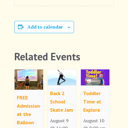
Add to calendar
Related Events
Back 2
Toddler
FREE
School
Time at
Admission
Skate Jam
Explora
at the
August 9
August 10
Balloon