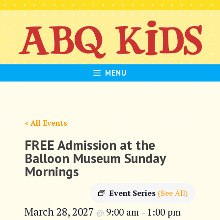
Skip
to
content
MENU
« All Events
FREE Admission at the
Balloon Museum Sunday
Mornings
Event Series
(See All)
March 28, 2027
9:00 am
1:00 pm
@
–