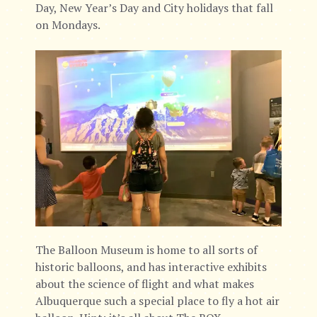
Day, New Year’s Day and City holidays that fall
on Mondays.
The Balloon Museum is home to all sorts of
historic balloons, and has interactive exhibits
about the science of flight and what makes
Albuquerque such a special place to fly a hot air