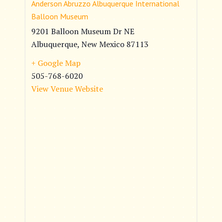
Anderson Abruzzo Albuquerque International
Balloon Museum
9201 Balloon Museum Dr NE
Albuquerque
,
New Mexico
87113
+ Google Map
505-768-6020
View Venue Website