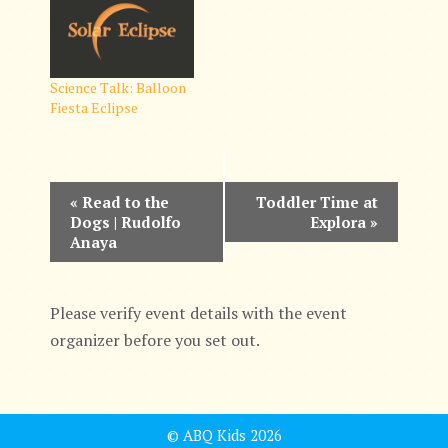
Science Talk: Balloon
Fiesta Eclipse
E
«
Read to the
Toddler Time at
Dogs | Rudolfo
Explora
»
v
Anaya
e
n
Please verify event details with the event
organizer before you set out.
t
N
a
© ABQ Kids 2026