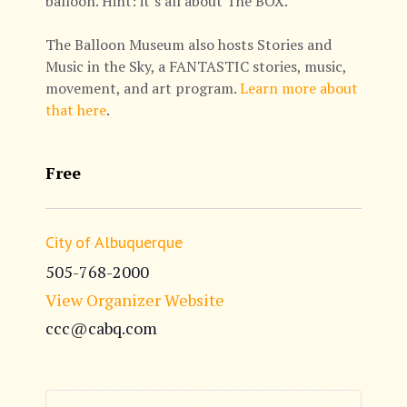
balloon. Hint: it’s all about The BOX.
The Balloon Museum also hosts Stories and
Music in the Sky, a FANTASTIC stories, music,
movement, and art program.
Learn more about
that here
.
Free
City of Albuquerque
505-768-2000
View Organizer Website
ccc@cabq.com