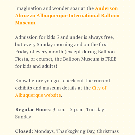
Imagination and wonder soar at the
Anderson
Abruzzo Albuquerque International Balloon
Museum
.
Admission for kids 5 and under is always free,
but every Sunday morning and on the first
Friday of every month (except during Balloon
Fiesta, of course), the Balloon Museum is FREE
for kids and adults!
Know before you go—check out the current
exhibits and museum details at the
City of
Albuquerque website
.
Regular Hours:
9 a.m. – 5 p.m., Tuesday –
Sunday
Closed:
Mondays, Thanksgiving Day, Christmas