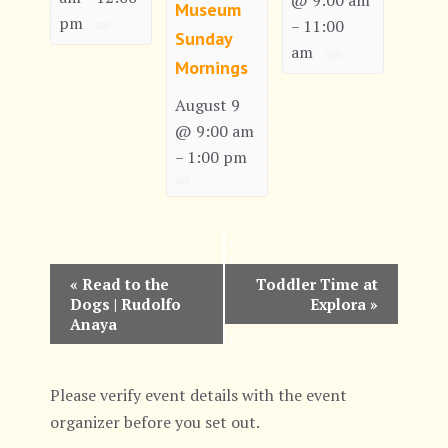
@ 9:00 am
Museum
pm
11:00
–
Sunday
am
Mornings
August 9
@ 9:00 am
1:00 pm
–
E
«
Read to the
Toddler Time at
Dogs | Rudolfo
Explora
»
v
Anaya
e
n
Please verify event details with the event
organizer before you set out.
t