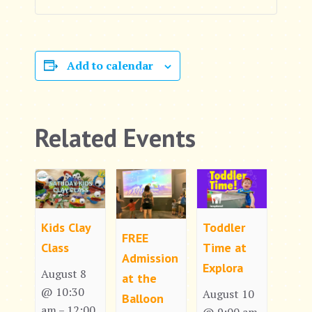
Add to calendar
Related Events
Kids Clay
Toddler
FREE
Class
Time at
Admission
Explora
August 8
at the
@ 10:30
August 10
Balloon
am
12:00
–