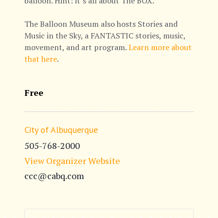
balloon. Hint: it’s all about The BOX.
The Balloon Museum also hosts Stories and
Music in the Sky, a FANTASTIC stories, music,
movement, and art program.
Learn more about
that here
.
Free
City of Albuquerque
505-768-2000
View Organizer Website
ccc@cabq.com