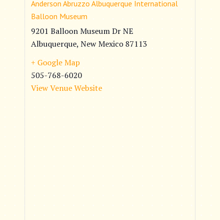
Anderson Abruzzo Albuquerque International
Balloon Museum
9201 Balloon Museum Dr NE
Albuquerque
,
New Mexico
87113
+ Google Map
505-768-6020
View Venue Website