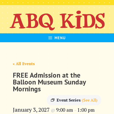
Skip
to
content
MENU
« All Events
FREE Admission at the
Balloon Museum Sunday
Mornings
Event Series
(See All)
January 3, 2027
9:00 am
1:00 pm
@
–