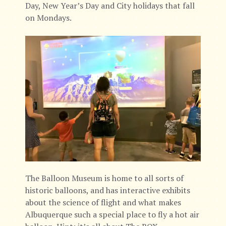
Day, New Year’s Day and City holidays that fall
on Mondays.
The Balloon Museum is home to all sorts of
historic balloons, and has interactive exhibits
about the science of flight and what makes
Albuquerque such a special place to fly a hot air