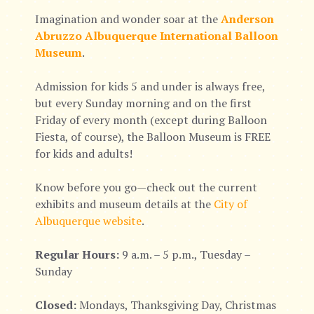
Imagination and wonder soar at the
Anderson
Abruzzo Albuquerque International Balloon
Museum
.
Admission for kids 5 and under is always free,
but every Sunday morning and on the first
Friday of every month (except during Balloon
Fiesta, of course), the Balloon Museum is FREE
for kids and adults!
Know before you go—check out the current
exhibits and museum details at the
City of
Albuquerque website
.
Regular Hours:
9 a.m. – 5 p.m., Tuesday –
Sunday
Closed:
Mondays, Thanksgiving Day, Christmas