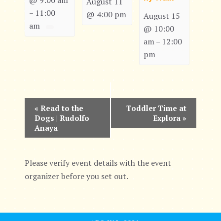
@ 9:00 am
August 11
11:00
–
@ 4:00 pm
August 15
am
@ 10:00
am
12:00
–
pm
E
«
Read to the
Toddler Time at
Dogs | Rudolfo
Explora
»
v
Anaya
e
n
Please verify event details with the event
organizer before you set out.
t
N