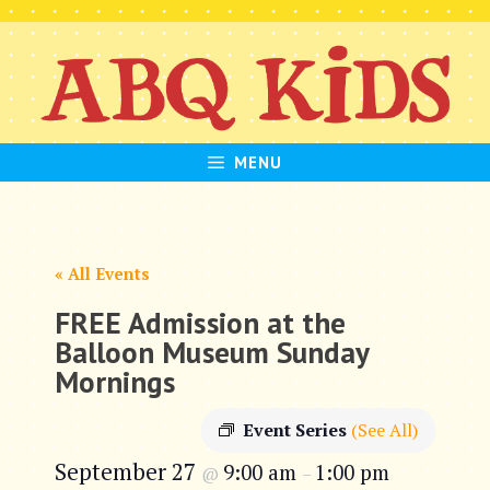
Skip
to
content
MENU
« All Events
FREE Admission at the
Balloon Museum Sunday
Mornings
Event Series
(See All)
September 27
9:00 am
1:00 pm
@
–