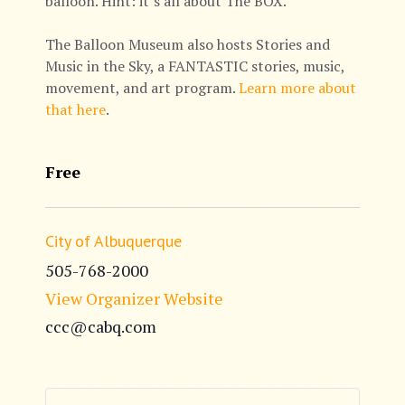
balloon. Hint: it’s all about The BOX.
The Balloon Museum also hosts Stories and
Music in the Sky, a FANTASTIC stories, music,
movement, and art program.
Learn more about
that here
.
Free
City of Albuquerque
505-768-2000
View Organizer Website
ccc@cabq.com