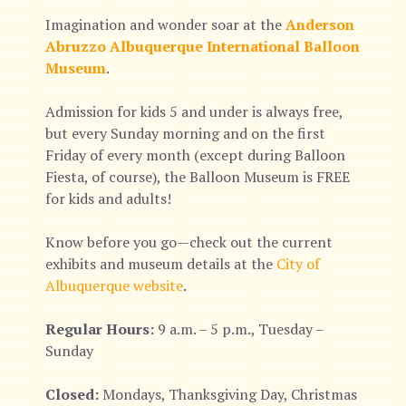
Imagination and wonder soar at the
Anderson
Abruzzo Albuquerque International Balloon
Museum
.
Admission for kids 5 and under is always free,
but every Sunday morning and on the first
Friday of every month (except during Balloon
Fiesta, of course), the Balloon Museum is FREE
for kids and adults!
Know before you go—check out the current
exhibits and museum details at the
City of
Albuquerque website
.
Regular Hours:
9 a.m. – 5 p.m., Tuesday –
Sunday
Closed:
Mondays, Thanksgiving Day, Christmas