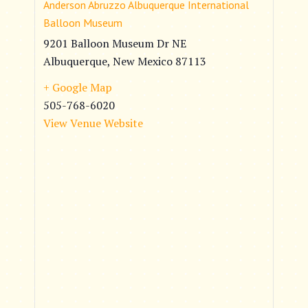
Anderson Abruzzo Albuquerque International
Balloon Museum
9201 Balloon Museum Dr NE
Albuquerque
,
New Mexico
87113
+ Google Map
505-768-6020
View Venue Website