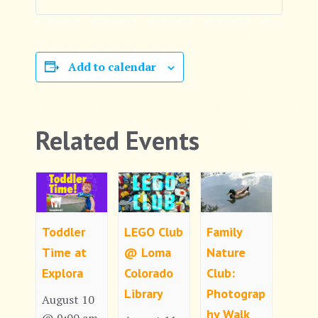
Add to calendar
Related Events
Toddler
LEGO Club
Family
Time at
@ Loma
Nature
Explora
Colorado
Club:
Library
Photograp
August 10
hy Walk