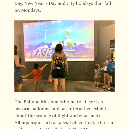
Day, New Year’s Day and City holidays that fall
on Mondays.
The Balloon Museum is home to all sorts of
historic balloons, and has interactive exhibits
about the science of flight and what makes
Albuquerque such a special place to fly a hot air