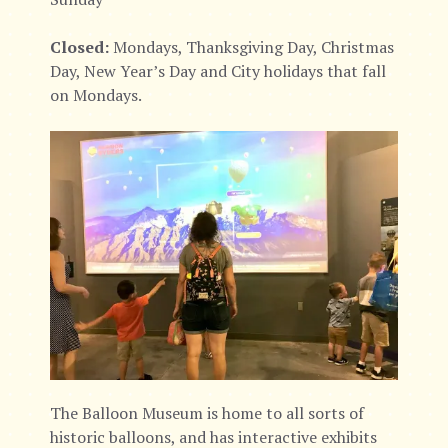
Closed:
Mondays, Thanksgiving Day, Christmas
Day, New Year’s Day and City holidays that fall
on Mondays.
The Balloon Museum is home to all sorts of
historic balloons, and has interactive exhibits