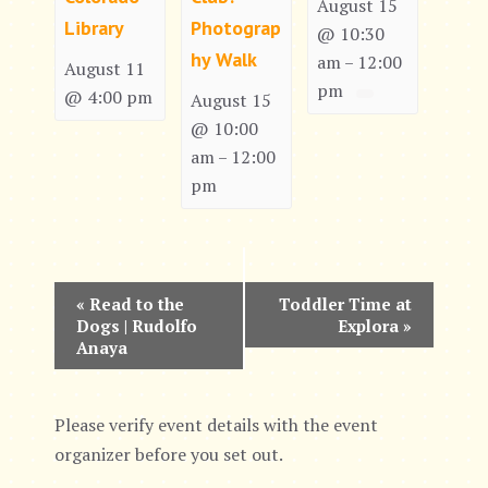
August 15
Library
Photograp
@ 10:30
hy Walk
am
12:00
–
August 11
pm
@ 4:00 pm
August 15
@ 10:00
am
12:00
–
pm
E
«
Read to the
Toddler Time at
Dogs | Rudolfo
Explora
»
v
Anaya
e
n
Please verify event details with the event
organizer before you set out.
t