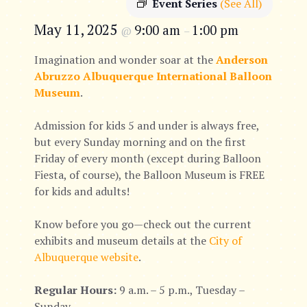
Event Series
(See All)
May 11, 2025
9:00 am
1:00 pm
@
–
Imagination and wonder soar at the
Anderson
Abruzzo Albuquerque International Balloon
Museum
.
Admission for kids 5 and under is always free,
but every Sunday morning and on the first
Friday of every month (except during Balloon
Fiesta, of course), the Balloon Museum is FREE
for kids and adults!
Know before you go—check out the current
exhibits and museum details at the
City of
Albuquerque website
.
Regular Hours:
9 a.m. – 5 p.m., Tuesday –
Sunday