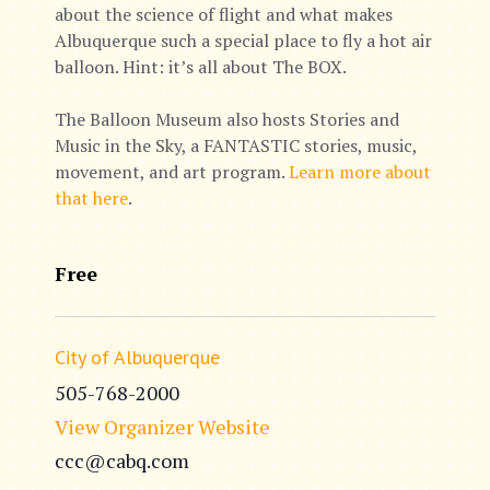
about the science of flight and what makes
Albuquerque such a special place to fly a hot air
balloon. Hint: it’s all about The BOX.
The Balloon Museum also hosts Stories and
Music in the Sky, a FANTASTIC stories, music,
movement, and art program.
Learn more about
that here
.
Free
City of Albuquerque
505-768-2000
View Organizer Website
ccc@cabq.com