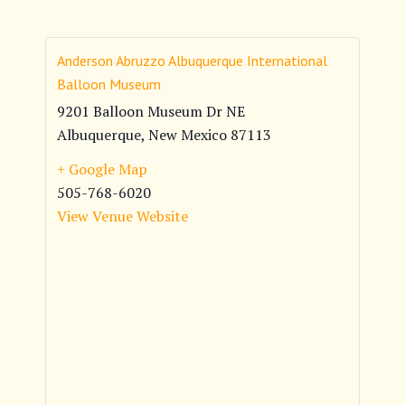
Anderson Abruzzo Albuquerque International
Balloon Museum
9201 Balloon Museum Dr NE
Albuquerque
,
New Mexico
87113
+ Google Map
505-768-6020
View Venue Website