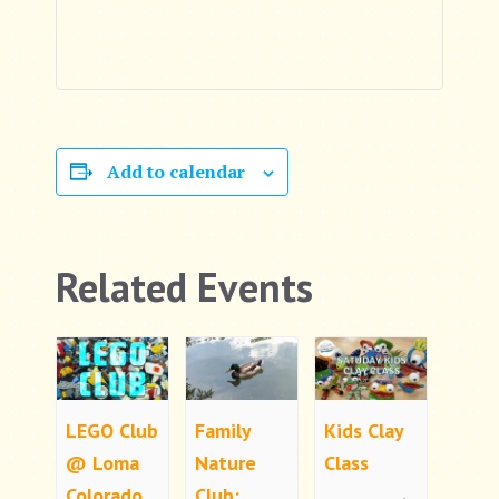
Add to calendar
Related Events
LEGO Club
Family
Kids Clay
@ Loma
Nature
Class
Colorado
Club: