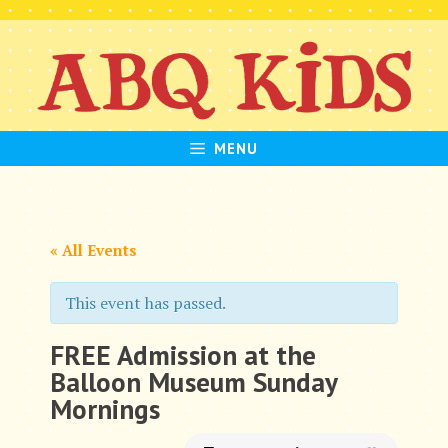
Skip
to
content
MENU
« All Events
This event has passed.
FREE Admission at the
Balloon Museum Sunday
Mornings