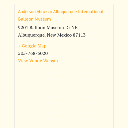
Anderson Abruzzo Albuquerque International
Balloon Museum
9201 Balloon Museum Dr NE
Albuquerque
,
New Mexico
87113
+ Google Map
505-768-6020
View Venue Website