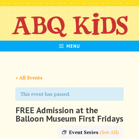
Skip
to
content
MENU
« All Events
This event has passed.
FREE Admission at the
Balloon Museum First Fridays
Event Series
(See All)