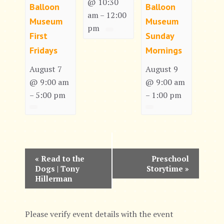
@ 10:30
Balloon
Balloon
am
12:00
–
Museum
Museum
pm
First
Sunday
Fridays
Mornings
August 7
August 9
@ 9:00 am
@ 9:00 am
5:00 pm
1:00 pm
–
–
E
«
Read to the
Preschool
Dogs | Tony
Storytime
»
v
Hillerman
e
n
Please verify event details with the event