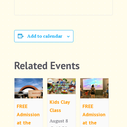
Add to calendar
Related Events
Kids Clay
FREE
FREE
Class
Admission
Admission
August 8
at the
at the