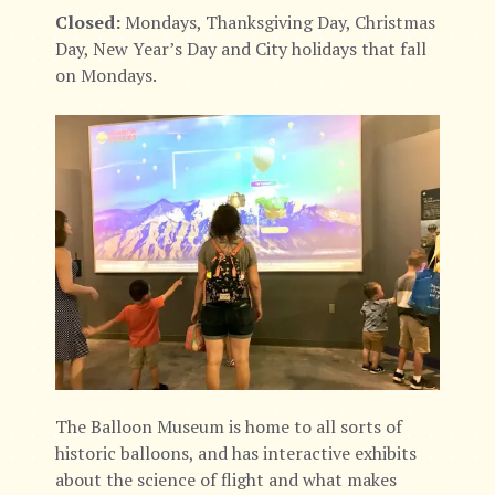
Closed:
Mondays, Thanksgiving Day, Christmas
Day, New Year’s Day and City holidays that fall
on Mondays.
The Balloon Museum is home to all sorts of
historic balloons, and has interactive exhibits
about the science of flight and what makes