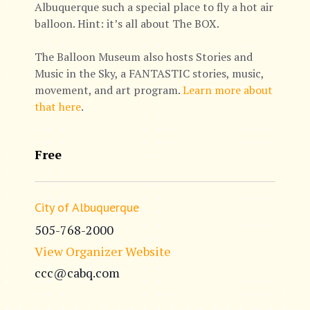
Albuquerque such a special place to fly a hot air
balloon. Hint: it’s all about The BOX.
The Balloon Museum also hosts Stories and
Music in the Sky, a FANTASTIC stories, music,
movement, and art program.
Learn more about
that here
.
Free
City of Albuquerque
505-768-2000
View Organizer Website
ccc@cabq.com