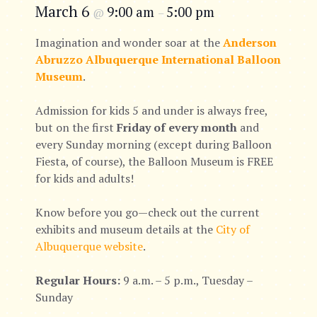
March 6
9:00 am
5:00 pm
@
–
Imagination and wonder soar at the
Anderson
Abruzzo Albuquerque International Balloon
Museum
.
Admission for kids 5 and under is always free,
but on the first
Friday of every month
and
every Sunday morning (except during Balloon
Fiesta, of course), the Balloon Museum is FREE
for kids and adults!
Know before you go—check out the current
exhibits and museum details at the
City of
Albuquerque website
.
Regular Hours:
9 a.m. – 5 p.m., Tuesday –
Sunday