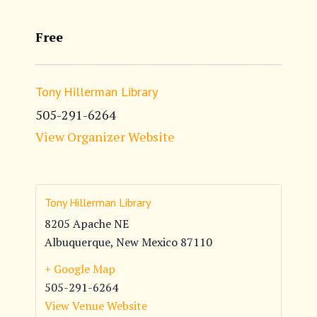
Free
Tony Hillerman Library
505-291-6264
View Organizer Website
Tony Hillerman Library
8205 Apache NE
Albuquerque
,
New Mexico
87110
+ Google Map
505-291-6264
View Venue Website