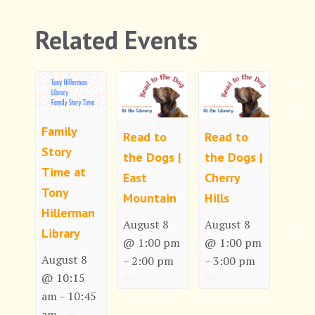
Related Events
Family
Read to
Read to
Story
the Dogs |
the Dogs |
Time at
East
Cherry
Tony
Mountain
Hills
Hillerman
August 8
August 8
Library
@ 1:00 pm
@ 1:00 pm
August 8
2:00 pm
3:00 pm
–
–
@ 10:15
am
10:45
–
am