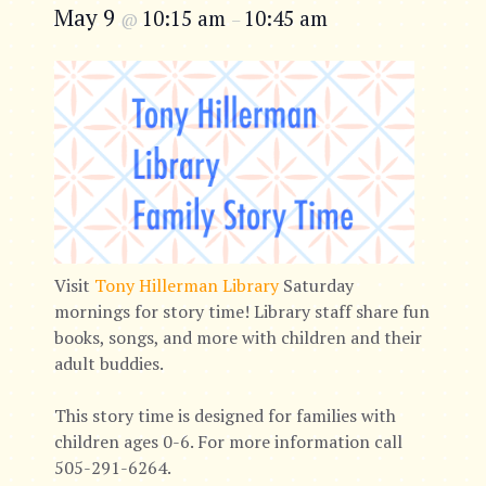
May 9
10:15 am
10:45 am
@
–
Visit
Tony Hillerman Library
Saturday
mornings for story time! Library staff share fun
books, songs, and more with children and their
adult buddies.
This story time is designed for families with
children ages 0-6. For more information call
505-291-6264.