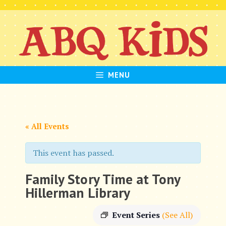
Skip
to
content
MENU
« All Events
This event has passed.
Family Story Time at Tony
Hillerman Library
Event Series
(See All)