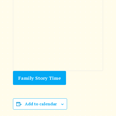
Family Story Time
Add to calendar