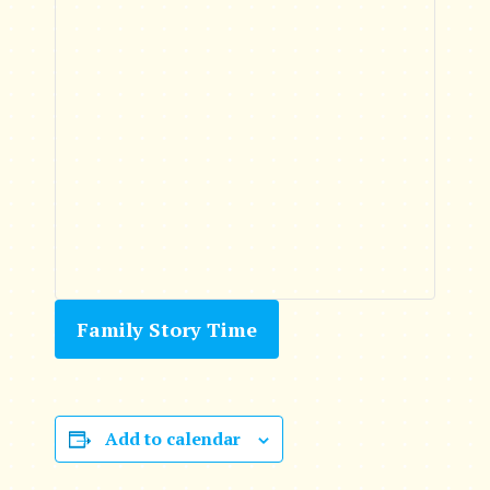
Family Story Time
Add to calendar