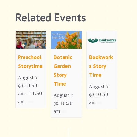
Related Events
Preschool
Botanic
Bookwork
Storytime
Garden
s Story
Story
Time
August 7
Time
@ 10:30
August 7
am
11:30
–
@ 10:30
August 7
am
am
@ 10:30
am