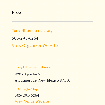
Free
Tony Hillerman Library
505-291-6264
View Organizer Website
Tony Hillerman Library
8205 Apache NE
Albuquerque
,
New Mexico
87110
+ Google Map
505-291-6264
View Venue Website