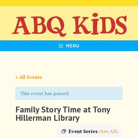
Skip
to
content
MENU
« All Events
This event has passed.
Family Story Time at Tony
Hillerman Library
Event Series
(See All)