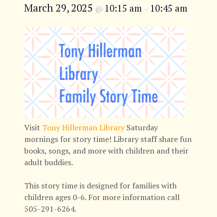
March 29, 2025
10:15 am
10:45 am
@
–
Visit
Tony Hillerman Library
Saturday
mornings for story time! Library staff share fun
books, songs, and more with children and their
adult buddies.
This story time is designed for families with
children ages 0-6. For more information call
505-291-6264.