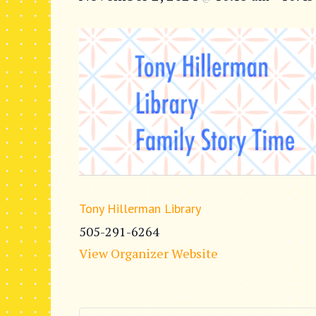
Tony Hillerman Library
505-291-6264
View Organizer Website