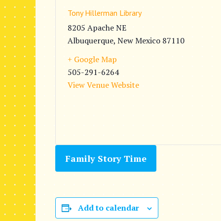
Tony Hillerman Library
8205 Apache NE
Albuquerque
,
New Mexico
87110
+ Google Map
505-291-6264
View Venue Website
Family Story Time
Add to calendar