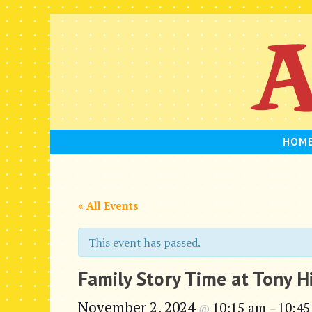
Skip
to
content
HOM
« All Events
This event has passed.
Family Story Time at Tony H
November 2, 2024
10:15 am
10:45
@
–