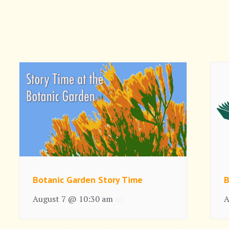
Botanic Garden Story Time
B
August 7 @ 10:30 am
A