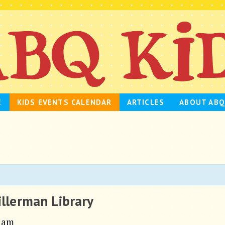
E
KIDS EVENTS CALENDAR
ARTICLES
ABOUT ABQ
illerman Library
 am