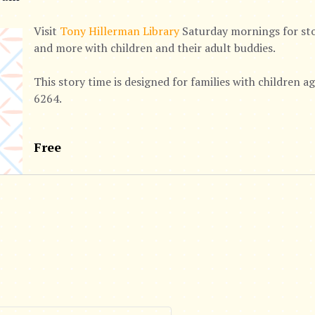
Visit
Tony Hillerman Library
Saturday mornings for stor
and more with children and their adult buddies.
This story time is designed for families with children 
6264.
Free