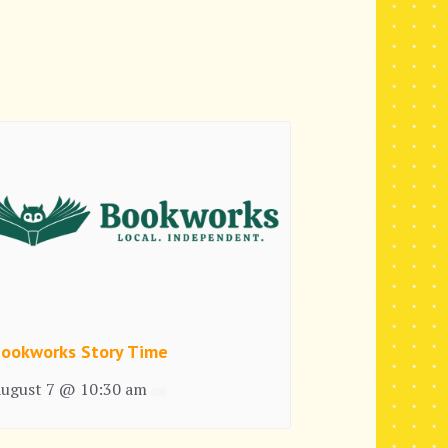
ookworks Story Time
ugust 7 @ 10:30 am