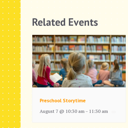
Related Events
Preschool Storytime
August 7 @ 10:30 am
11:30 am
–