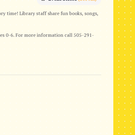
y time! Library staff share fun books, songs,
ages 0-6. For more information call 505-291-