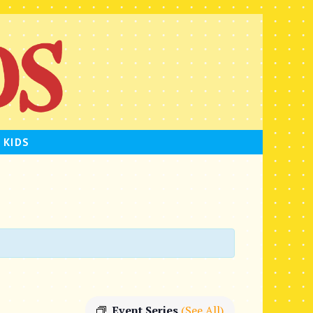
 KIDS
Event Series
(See All)