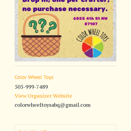
Color Wheel Toys
505-999-7489
View Organizer Website
colorwheeltoysabq@gmail.com