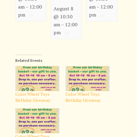
am
12:00
am
12:00
–
–
August 8
pm
pm
@ 10:30
am
12:00
–
pm
Related Events
Color Wheel Toys
Color Wheel Toys
Birthday Giveaway
Birthday Giveaway
Color Wheel Toys