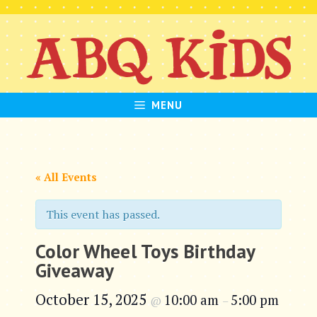
Skip
to
content
MENU
« All Events
This event has passed.
Color Wheel Toys Birthday
Giveaway
October 15, 2025
10:00 am
5:00 pm
@
–