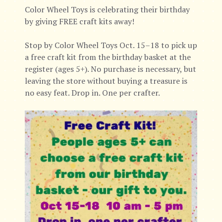
Color Wheel Toys is celebrating their birthday
by giving FREE craft kits away!
Stop by Color Wheel Toys Oct. 15–18 to pick up
a free craft kit from the birthday basket at the
register (ages 5+). No purchase is necessary, but
leaving the store without buying a treasure is
no easy feat. Drop in. One per crafter.