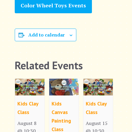
Color Wheel Toys Events
Add to calendar
Related Events
Kids Clay
Kids
Kids Clay
Class
Canvas
Class
Painting
August 8
August 15
Class
@ 10:30
@ 10:30