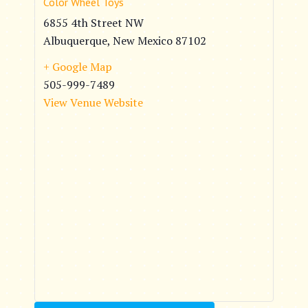
Color Wheel Toys
6855 4th Street NW
Albuquerque
,
New Mexico
87102
+ Google Map
505-999-7489
View Venue Website