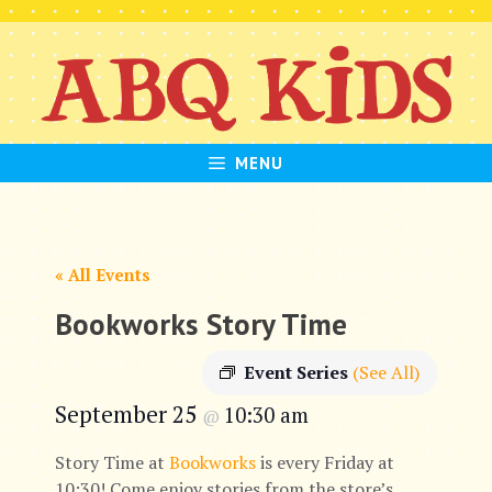
Skip
to
content
MENU
« All Events
Bookworks Story Time
Event Series
(See All)
September 25
10:30 am
@
Story Time at
Bookworks
is every Friday at
10:30! Come enjoy stories from the store’s