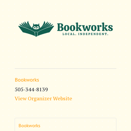
Bookworks
505-344-8139
View Organizer Website
Bookworks