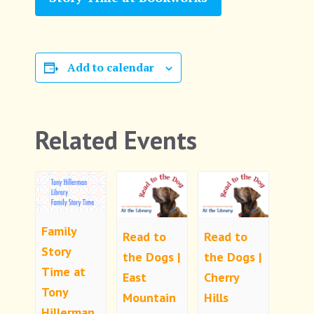
Add to calendar
Related Events
Family
Read to
Read to
Story
the Dogs |
the Dogs |
Time at
East
Cherry
Tony
Mountain
Hills
Hillerman