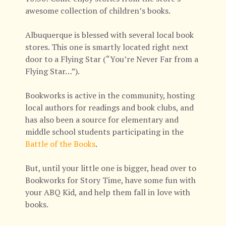
awesome collection of children’s books.
Albuquerque is blessed with several local book
stores. This one is smartly located right next
door to a Flying Star (“You’re Never Far from a
Flying Star…”).
Bookworks is active in the community, hosting
local authors for readings and book clubs, and
has also been a source for elementary and
middle school students participating in the
Battle of the Books
.
But, until your little one is bigger, head over to
Bookworks for Story Time, have some fun with
your ABQ Kid, and help them fall in love with
books.