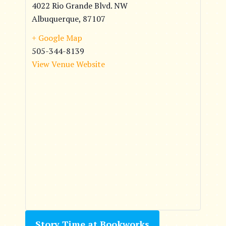
4022 Rio Grande Blvd. NW
Albuquerque
,
87107
+ Google Map
505-344-8139
View Venue Website
Story Time at Bookworks