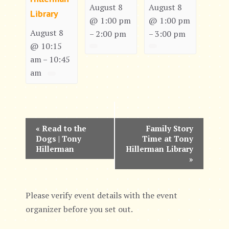
August 8
August 8
Library
@ 1:00 pm
@ 1:00 pm
August 8
2:00 pm
3:00 pm
–
–
@ 10:15
am
10:45
–
am
E
«
Read to the
Family Story
Dogs | Tony
Time at Tony
v
Hillerman
Hillerman Library
»
e
n
Please verify event details with the event
t
organizer before you set out.