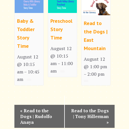
Baby &
Preschool
Read to
Toddler
Story
the Dogs |
Story
Time
East
Time
Mountain
August 12
@ 10:15
August 12
August 12
am
11:00
–
@ 10:15
@ 1:00 pm
am
am
10:45
–
2:00 pm
–
am
E
«
Read to the
Read to the Dogs
Dogs | Rudolfo
| Tony Hillerman
v
Anaya
»