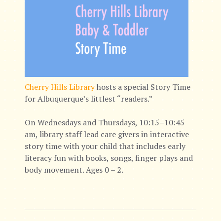
Cherry Hills Library
hosts a special Story Time
for Albuquerque’s littlest “readers.”
On Wednesdays and Thursdays, 10:15–10:45
am, library staff lead care givers in interactive
story time with your child that includes early
literacy fun with books, songs, finger plays and
body movement. Ages 0 – 2.