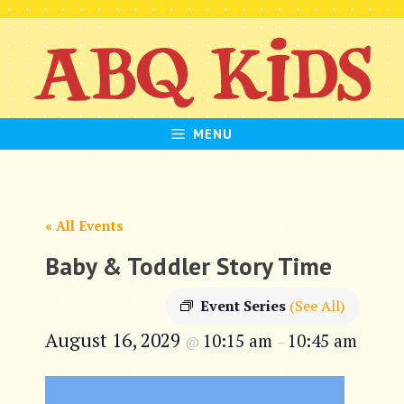
Skip
to
content
MENU
« All Events
Baby & Toddler Story Time
Event Series
(See All)
August 16, 2029
10:15 am
10:45 am
@
–