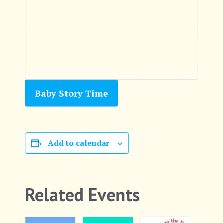
Baby Story Time
Add to calendar
Related Events