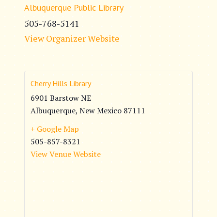
Albuquerque Public Library
505-768-5141
View Organizer Website
Cherry Hills Library
6901 Barstow NE
Albuquerque
,
New Mexico
87111
+ Google Map
505-857-8321
View Venue Website