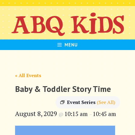
Skip
to
content
MENU
« All Events
Baby & Toddler Story Time
Event Series
(See All)
August 8, 2029
10:15 am
10:45 am
@
–