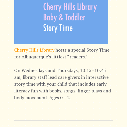
Cherry Hills Library
hosts a special Story Time
for Albuquerque’s littlest “readers.”
On Wednesdays and Thursdays, 10:15–10:45
am, library staff lead care givers in interactive
story time with your child that includes early
literacy fun with books, songs, finger plays and
body movement. Ages 0 – 2.