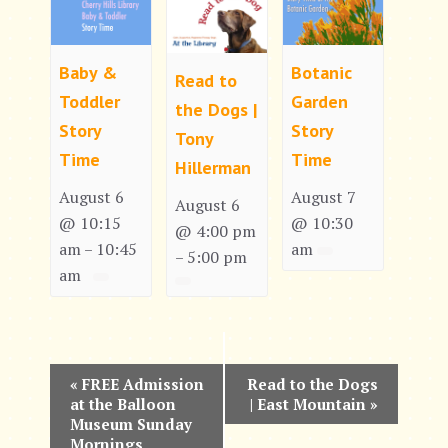
Baby &
Botanic
Read to
Toddler
Garden
the Dogs |
Story
Story
Tony
Time
Time
Hillerman
August 6
August 7
August 6
@ 10:15
@ 10:30
@ 4:00 pm
am
10:45
am
–
5:00 pm
–
am
E
«
FREE Admission
Read to the Dogs
at the Balloon
| East Mountain
»
v
Museum Sunday
Mornings