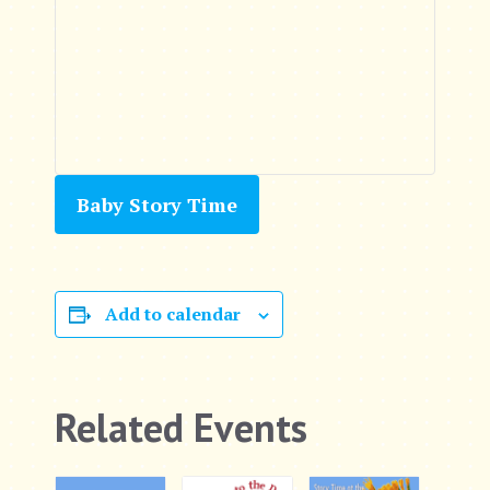
Baby Story Time
Add to calendar
Related Events