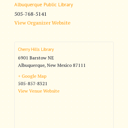
Albuquerque Public Library
505-768-5141
View Organizer Website
Cherry Hills Library
6901 Barstow NE
Albuquerque
,
New Mexico
87111
+ Google Map
505-857-8321
View Venue Website