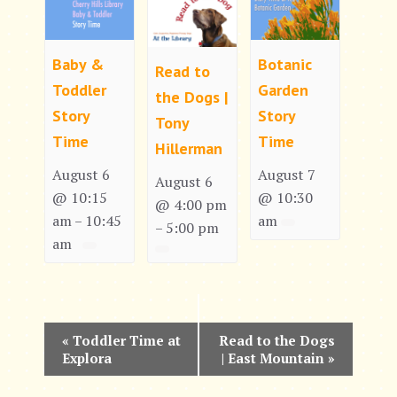
Baby &
Botanic
Read to
Toddler
Garden
the Dogs |
Story
Story
Tony
Time
Time
Hillerman
August 6
August 7
August 6
@ 10:15
@ 10:30
@ 4:00 pm
am
10:45
am
–
5:00 pm
–
am
E
«
Toddler Time at
Read to the Dogs
Explora
| East Mountain
»
v