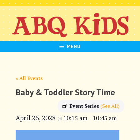
Skip
to
content
MENU
« All Events
Baby & Toddler Story Time
Event Series
(See All)
April 26, 2028
10:15 am
10:45 am
@
–