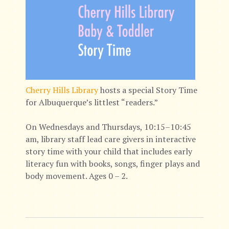
Cherry Hills Library
hosts a special Story Time
for Albuquerque’s littlest “readers.”
On Wednesdays and Thursdays, 10:15–10:45
am, library staff lead care givers in interactive
story time with your child that includes early
literacy fun with books, songs, finger plays and
body movement. Ages 0 – 2.