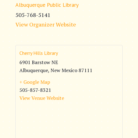
Albuquerque Public Library
505-768-5141
View Organizer Website
Cherry Hills Library
6901 Barstow NE
Albuquerque
,
New Mexico
87111
+ Google Map
505-857-8321
View Venue Website