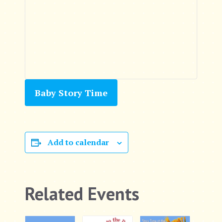
Baby Story Time
Add to calendar
Related Events