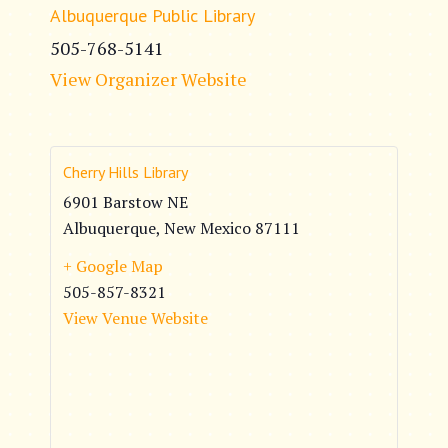
Albuquerque Public Library
505-768-5141
View Organizer Website
Cherry Hills Library
6901 Barstow NE
Albuquerque
,
New Mexico
87111
+ Google Map
505-857-8321
View Venue Website