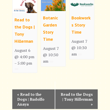
Botanic
Bookwork
Read to
Garden
s Story
the Dogs |
Story
Time
Tony
Time
Hillerman
August 7
@ 10:30
August 7
August 6
am
@ 10:30
@ 4:00 pm
am
5:00 pm
–
E
«
Read to the
Read to the Dogs
Dogs | Rudolfo
| Tony Hillerman
v
Anaya
»