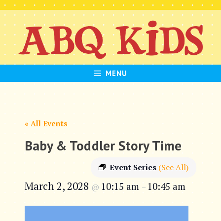
Skip
to
content
MENU
« All Events
Baby & Toddler Story Time
Event Series
(See All)
March 2, 2028
10:15 am
10:45 am
@
–