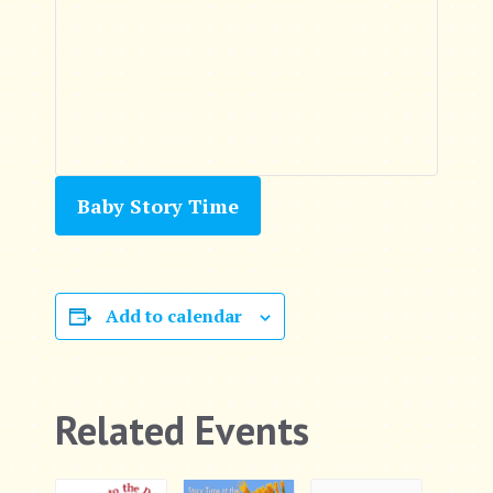
Baby Story Time
Add to calendar
Related Events