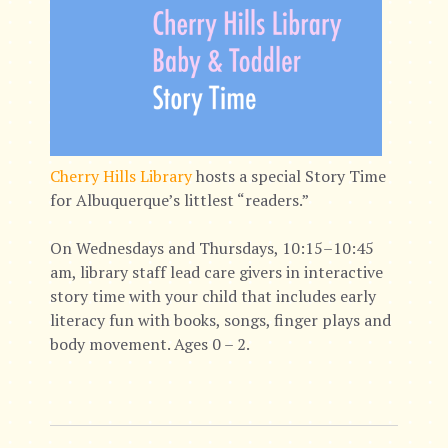
Cherry Hills Library
hosts a special Story Time
for Albuquerque’s littlest “readers.”
On Wednesdays and Thursdays, 10:15–10:45
am, library staff lead care givers in interactive
story time with your child that includes early
literacy fun with books, songs, finger plays and
body movement. Ages 0 – 2.