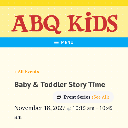
Skip
to
content
MENU
« All Events
Baby & Toddler Story Time
Event Series
(See All)
November 18, 2027
10:15 am
10:45
@
–
am