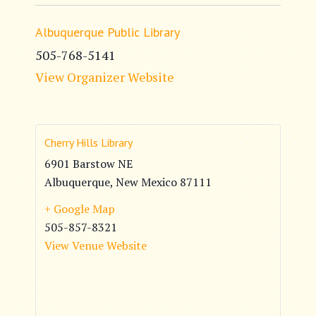
Albuquerque Public Library
505-768-5141
View Organizer Website
Cherry Hills Library
6901 Barstow NE
Albuquerque
,
New Mexico
87111
+ Google Map
505-857-8321
View Venue Website