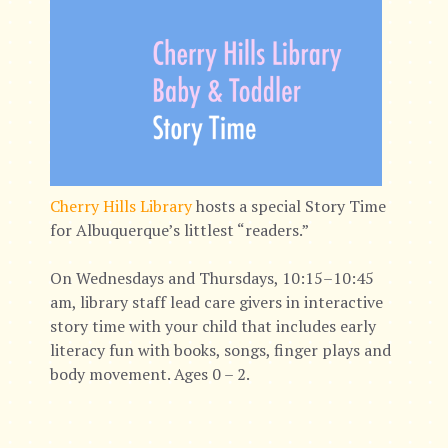
Cherry Hills Library
hosts a special Story Time
for Albuquerque’s littlest “readers.”
On Wednesdays and Thursdays, 10:15–10:45
am, library staff lead care givers in interactive
story time with your child that includes early
literacy fun with books, songs, finger plays and
body movement. Ages 0 – 2.