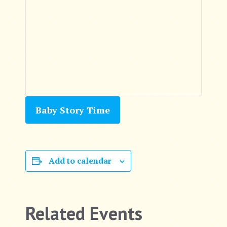
Baby Story Time
Add to calendar
Related Events