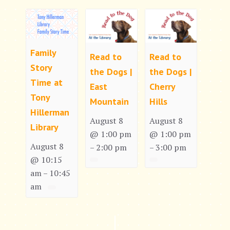
Family
Read to
Read to
Story
the Dogs |
the Dogs |
Time at
East
Cherry
Tony
Mountain
Hills
Hillerman
August 8
August 8
Library
@ 1:00 pm
@ 1:00 pm
August 8
2:00 pm
3:00 pm
–
–
@ 10:15
am
10:45
–
am