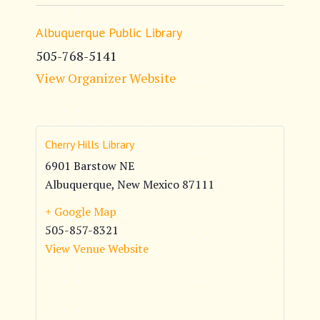
Albuquerque Public Library
505-768-5141
View Organizer Website
Cherry Hills Library
6901 Barstow NE
Albuquerque
,
New Mexico
87111
+ Google Map
505-857-8321
View Venue Website