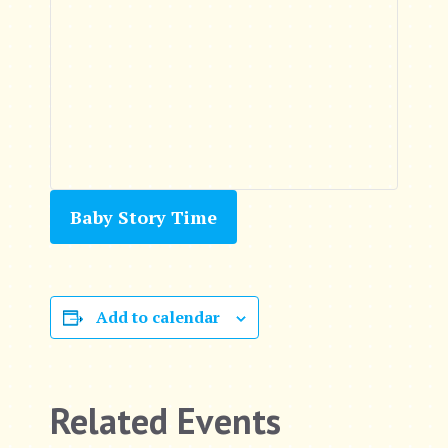
Baby Story Time
Add to calendar
Related Events