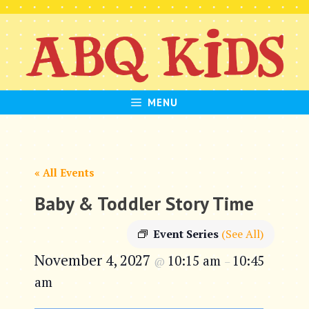
Skip
to
content
MENU
« All Events
Baby & Toddler Story Time
Event Series
(See All)
November 4, 2027
10:15 am
10:45
@
–
am