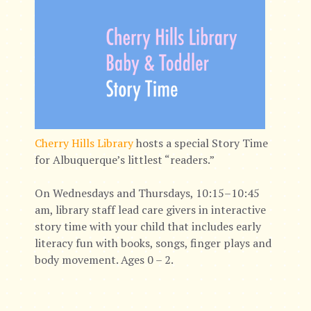
Cherry Hills Library
hosts a special Story Time
for Albuquerque’s littlest “readers.”
On Wednesdays and Thursdays, 10:15–10:45
am, library staff lead care givers in interactive
story time with your child that includes early
literacy fun with books, songs, finger plays and
body movement. Ages 0 – 2.