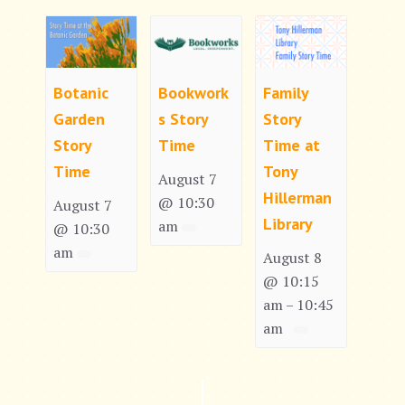
Botanic
Bookwork
Family
Garden
s Story
Story
Story
Time
Time at
Time
Tony
August 7
Hillerman
@ 10:30
August 7
Library
am
@ 10:30
am
August 8
@ 10:15
am
10:45
–
am