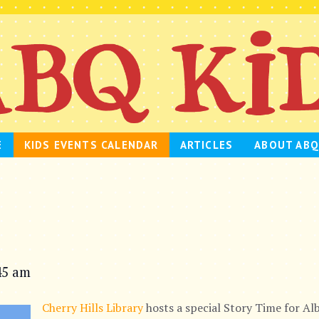
E
KIDS EVENTS CALENDAR
ARTICLES
ABOUT ABQ
45 am
Cherry Hills Library
hosts a special Story Time for Alb