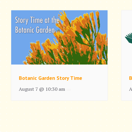
Botanic Garden Story Time
B
August 7 @ 10:30 am
A