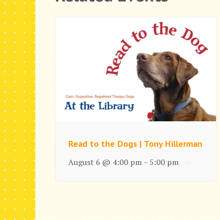
Read to the Dogs | Tony Hillerman
August 6 @ 4:00 pm
5:00 pm
–