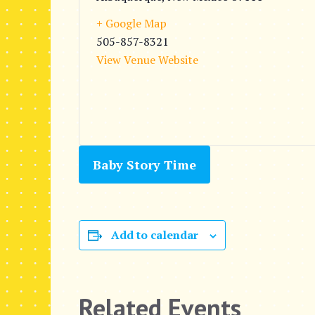
+ Google Map
505-857-8321
View Venue Website
Baby Story Time
Add to calendar
Related Events