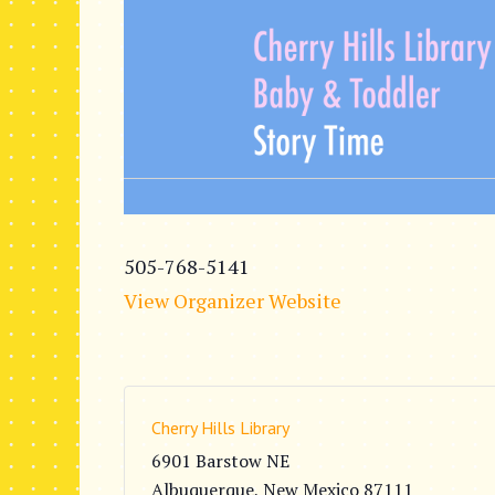
505-768-5141
View Organizer Website
Cherry Hills Library
6901 Barstow NE
Albuquerque
,
New Mexico
87111