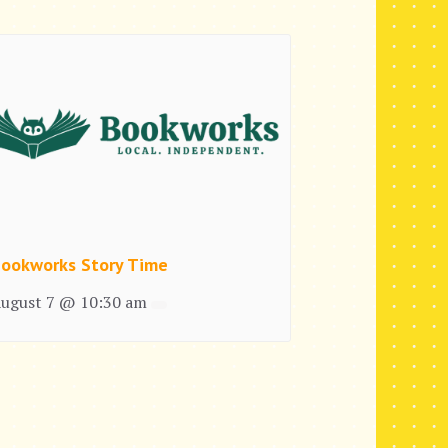
ookworks Story Time
ugust 7 @ 10:30 am