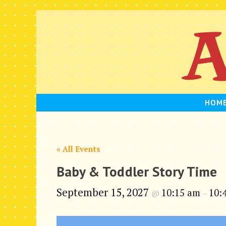
Skip
to
content
HOM
« All Events
Baby & Toddler Story Time
September 15, 2027
10:15 am
10:
@
–