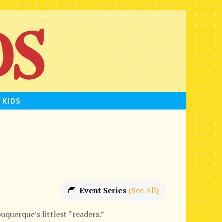
 KIDS
Event Series
(See All)
uquerque’s littlest “readers.”