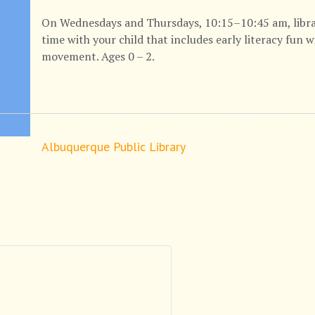
On Wednesdays and Thursdays, 10:15–10:45 am, library 
time with your child that includes early literacy fun 
movement. Ages 0 – 2.
Albuquerque Public Library