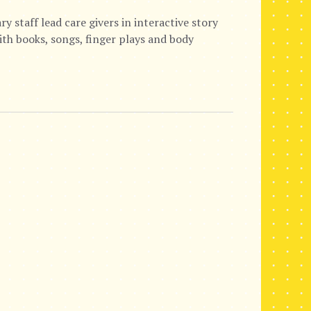
staff lead care givers in interactive story
with books, songs, finger plays and body