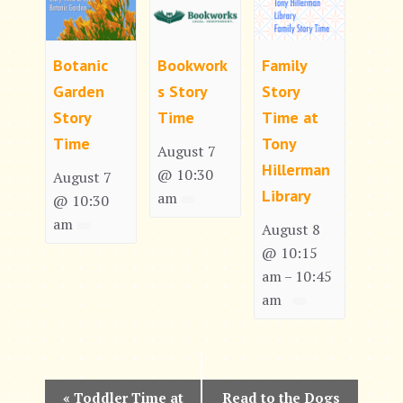
Botanic
Bookwork
Family
Garden
s Story
Story
Story
Time
Time at
Time
Tony
August 7
Hillerman
@ 10:30
August 7
Library
am
@ 10:30
am
August 8
@ 10:15
am
10:45
–
am
E
«
Toddler Time at
Read to the Dogs