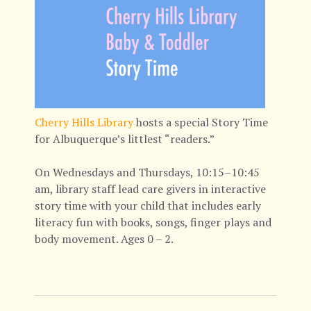
Cherry Hills Library
hosts a special Story Time
for Albuquerque’s littlest “readers.”
On Wednesdays and Thursdays, 10:15–10:45
am, library staff lead care givers in interactive
story time with your child that includes early
literacy fun with books, songs, finger plays and
body movement. Ages 0 – 2.