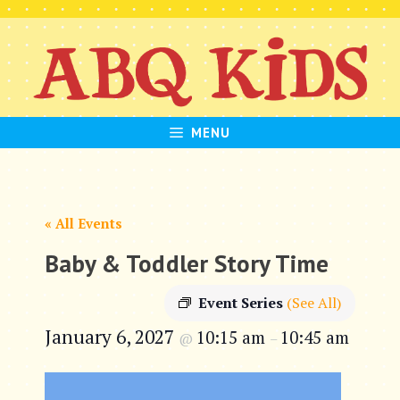
Skip
to
content
MENU
« All Events
Baby & Toddler Story Time
Event Series
(See All)
January 6, 2027
10:15 am
10:45 am
@
–