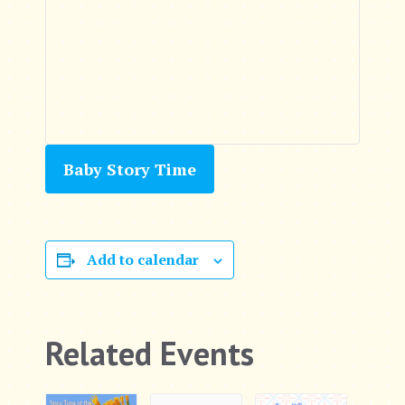
Baby Story Time
Add to calendar
Related Events