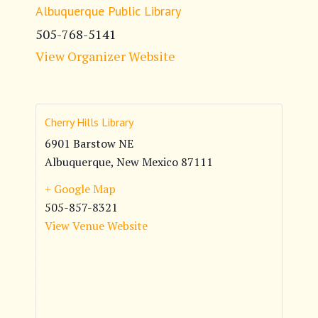
Albuquerque Public Library
505-768-5141
View Organizer Website
Cherry Hills Library
6901 Barstow NE
Albuquerque
,
New Mexico
87111
+ Google Map
505-857-8321
View Venue Website