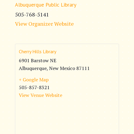
Albuquerque Public Library
505-768-5141
View Organizer Website
Cherry Hills Library
6901 Barstow NE
Albuquerque
,
New Mexico
87111
+ Google Map
505-857-8321
View Venue Website