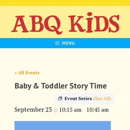
Skip
to
content
MENU
« All Events
Baby & Toddler Story Time
Event Series
(See All)
September 23
10:15 am
10:45 am
@
–