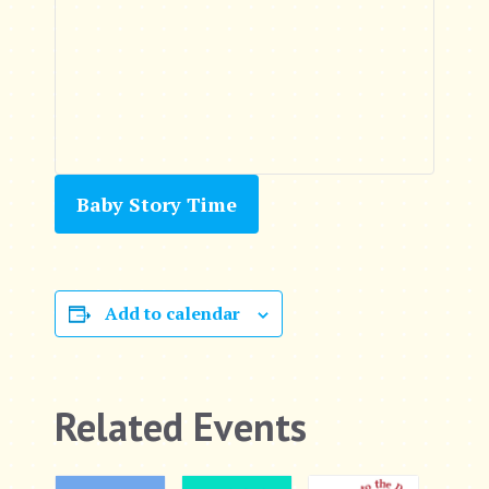
Baby Story Time
Add to calendar
Related Events