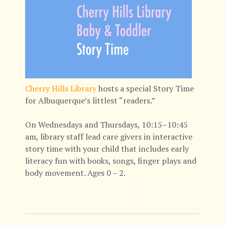
Cherry Hills Library
hosts a special Story Time
for Albuquerque’s littlest “readers.”
On Wednesdays and Thursdays, 10:15–10:45
am, library staff lead care givers in interactive
story time with your child that includes early
literacy fun with books, songs, finger plays and
body movement. Ages 0 – 2.