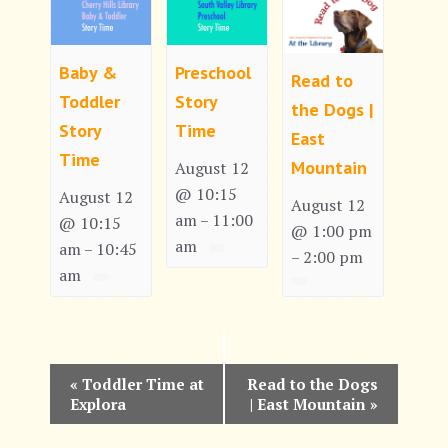
Baby &
Preschool
Read to
Toddler
Story
the Dogs |
Story
Time
East
Time
Mountain
August 12
@ 10:15
August 12
August 12
am
11:00
–
@ 10:15
@ 1:00 pm
am
am
10:45
–
2:00 pm
–
am
E
«
Toddler Time at
Read to the Dogs
Explora
| East Mountain
»
v