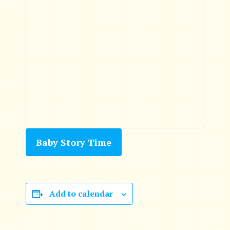
Baby Story Time
Add to calendar