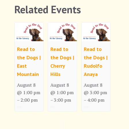
Related Events
Read to
Read to
Read to
the Dogs |
the Dogs |
the Dogs |
East
Cherry
Rudolfo
Mountain
Hills
Anaya
August 8
August 8
August 8
@ 1:00 pm
@ 1:00 pm
@ 3:00 pm
2:00 pm
3:00 pm
4:00 pm
–
–
–