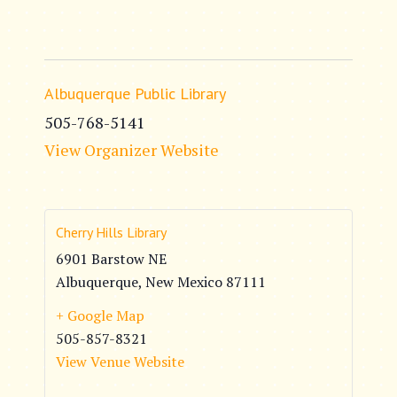
Albuquerque Public Library
505-768-5141
View Organizer Website
Cherry Hills Library
6901 Barstow NE
Albuquerque
,
New Mexico
87111
+ Google Map
505-857-8321
View Venue Website