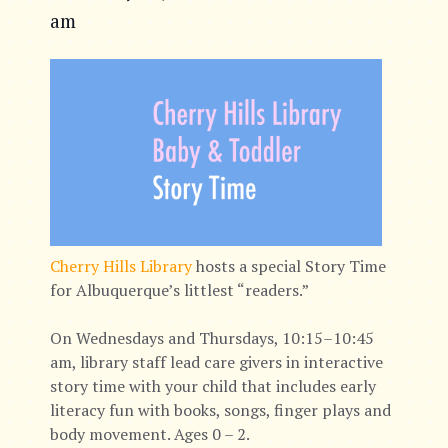
am
Cherry Hills Library
hosts a special Story Time
for Albuquerque’s littlest “readers.”
On Wednesdays and Thursdays, 10:15–10:45
am, library staff lead care givers in interactive
story time with your child that includes early
literacy fun with books, songs, finger plays and
body movement. Ages 0 – 2.