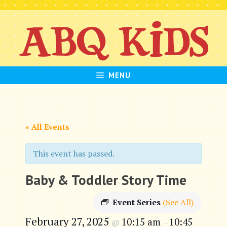
Skip
to
content
MENU
« All Events
This event has passed.
Baby & Toddler Story Time
Event Series
(See All)
February 27, 2025
10:15 am
10:45
@
–